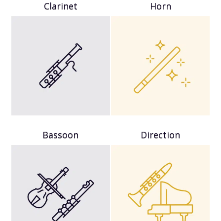
Clarinet
Horn
Bassoon
Direction