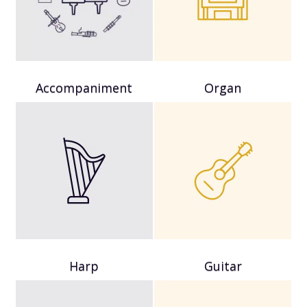
Accompaniment
Organ
Harp
Guitar