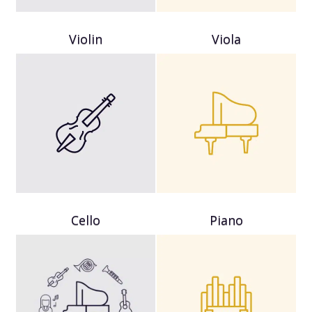
Violin
Viola
Cello
Piano