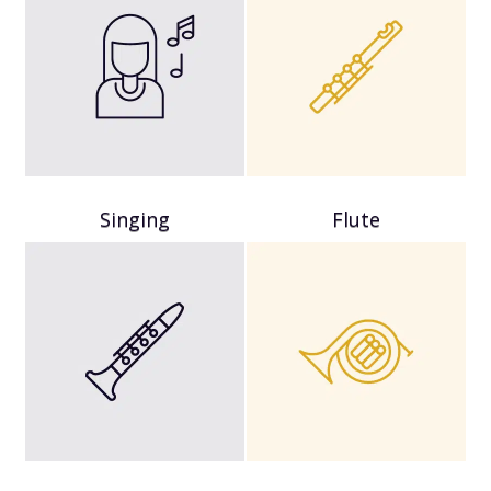
Singing
Flute