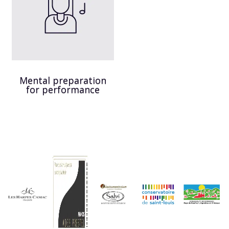
Mental preparation
for performance