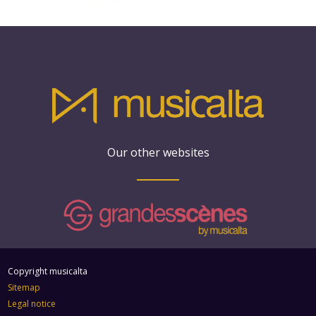
Our other websites
Copyright musicalta
Sitemap
Legal notice