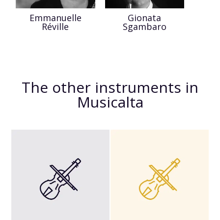
Emmanuelle
Gionata
Réville
Sgambaro
The other instruments in
Musicalta