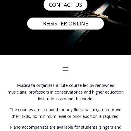
CONTACT US
REGISTER ONLINE
Musicalta organizes a flute course led by renowned
musicians, professors in conservatories and higher education
institutions around the world.
The courses are intended for any flutist wishing to improve
their skills, no minimum level or prior audition is required.
Piano accompanists are available for students (singers and