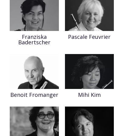
Franziska
Pascale Feuvrier
Badertscher
Benoit Fromanger
Mihi Kim