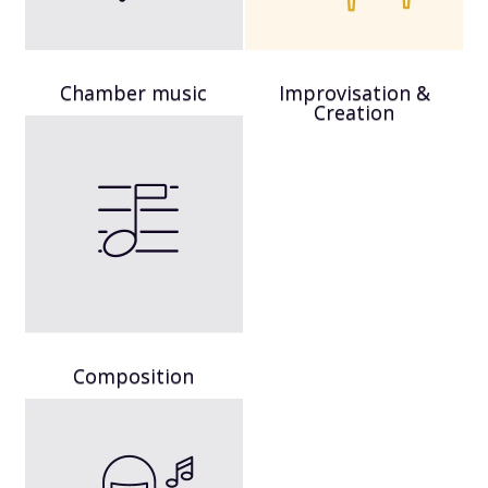
Chamber music
Improvisation &
Creation
Composition