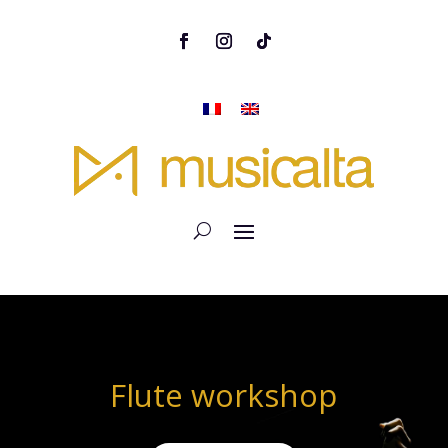
Flute workshop