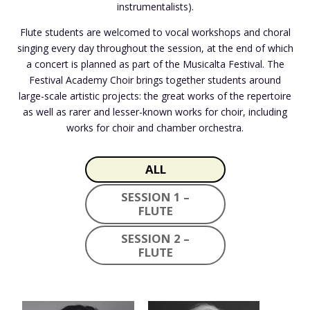
instrumentalists).
Flute students are welcomed to vocal workshops and choral
singing every day throughout the session, at the end of which
a concert is planned as part of the Musicalta Festival. The
Festival Academy Choir brings together students around
large-scale artistic projects: the great works of the repertoire
as well as rarer and lesser-known works for choir, including
works for choir and chamber orchestra.
ALL
SESSION 1 –
FLUTE
SESSION 2 –
FLUTE