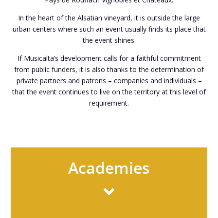
In the heart of the Alsatian vineyard, it is outside the large
urban centers where such an event usually finds its place that
the event shines.
If Musicalta’s development calls for a faithful commitment
from public funders, it is also thanks to the determination of
private partners and patrons – companies and individuals –
that the event continues to live on the territory at this level of
requirement.
Academies
