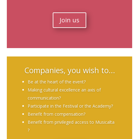
Join us
Companies, you wish to...
Be at the heart of the event?
Making cultural excellence an axis of
communication?
Participate in the Festival or the Academy?
Benefit from compensation?
Benefit from privileged access to Musicalta
?