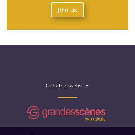
Join us
Our other websites