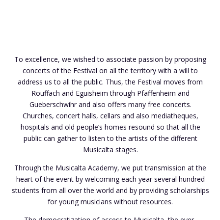
To excellence, we wished to associate passion by proposing
concerts of the Festival on all the territory with a will to
address us to all the public. Thus, the Festival moves from
Rouffach and Eguisheim through Pfaffenheim and
Gueberschwihr and also offers many free concerts.
Churches, concert halls, cellars and also mediatheques,
hospitals and old people’s homes resound so that all the
public can gather to listen to the artists of the different
Musicalta stages.
Through the Musicalta Academy, we put transmission at the
heart of the event by welcoming each year several hundred
students from all over the world and by providing scholarships
for young musicians without resources.
The democratization of access to Musicalta, the ever-