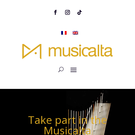
Take part in the
Musicalta