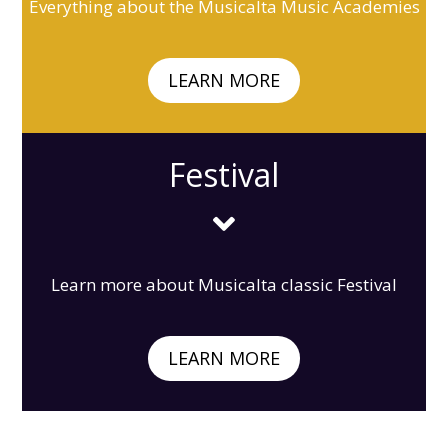
Everything about the Musicalta Music Academies
LEARN MORE
Festival

Learn more about Musicalta classic Festival
LEARN MORE