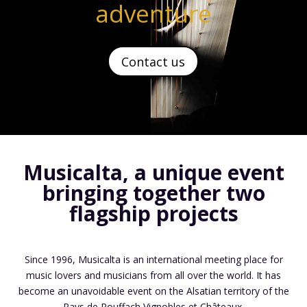
adventure
Contact us
Musicalta, a unique event
bringing
together two
flagship projects
Since 1996, Musicalta is an international meeting place for
music lovers and musicians from all over the world. It has
become an unavoidable event on the Alsatian territory of the
Pays de Rouffach Vignobles et Châteaux.