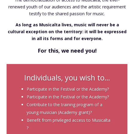
renewed youth of our audiences and the artistic requirement
testify to the shared passion for music.
As long as Musicalta lives, music will never be a
cultural exception on the territory: it will be expressed
in all its forms and for everyone.
For this, we need you!
Individuals, you wish to…
Participate in the Festival or the Academy?
Participate in the Festival or the Academy?
Contribute to the training program of a
young musician (Academy grant)?
Benefit from privileged access to Musicalta
?