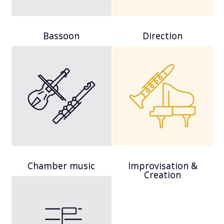
Bassoon
Direction
Chamber music
Improvisation &
Creation