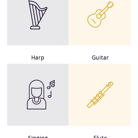
Harp
Guitar
Singing
Flute