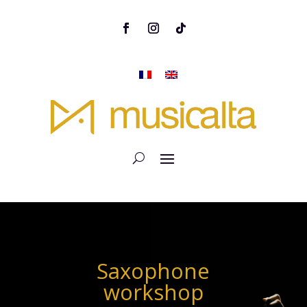
Saxophone
workshop