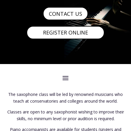
CONTACT US
REGISTER ONLINE
The saxophone class will be led by renowned musicians who
teach at conservatories and colleges around the world.
Classes are open to any saxophonist wishing to improve their
skills, no minimum level or prior audition is required.
Piano accompanists are available for students (singers and