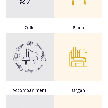
Cello
Piano
Accompaniment
Organ