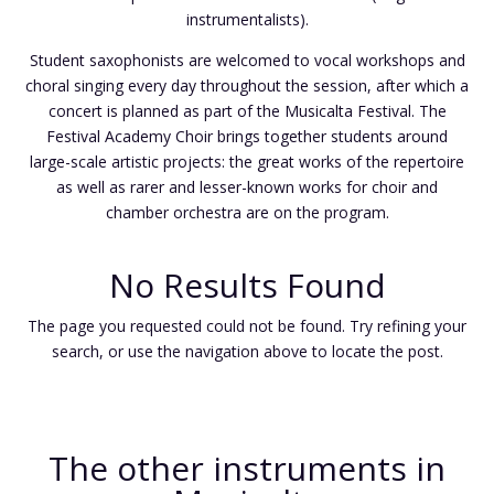
instrumentalists).
Student saxophonists are welcomed to vocal workshops and
choral singing every day throughout the session, after which a
concert is planned as part of the Musicalta Festival. The
Festival Academy Choir brings together students around
large-scale artistic projects: the great works of the repertoire
as well as rarer and lesser-known works for choir and
chamber orchestra are on the program.
No Results Found
The page you requested could not be found. Try refining your
search, or use the navigation above to locate the post.
The other instruments in