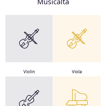
Musicalta
Violin
Viola