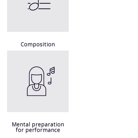
Composition
Mental preparation
for performance