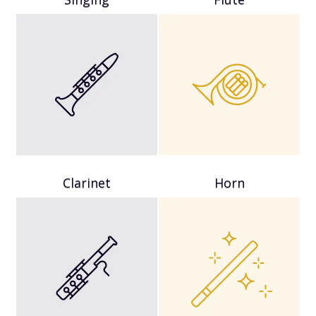
Clarinet
Horn