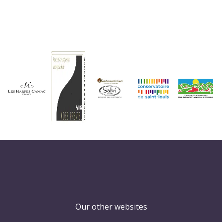
Our other websites