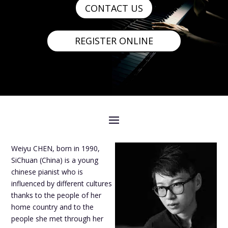
CONTACT US
REGISTER ONLINE
Weiyu CHEN, born in 1990,
SiChuan (China) is a young
chinese pianist who is
influenced by different cultures
thanks to the people of her
home country and to the
people she met through her