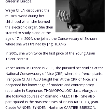
career in Europe.
Weiyu CHEN discovered the
musical world during her
childhood when she learned
the electronic organ. She then
started to study piano at the
age of 7. In 2004, she joined the Conservatory of Sichuan
where she was trained by Jing HUANG.
In 2005, she won twice the first price of the Young Asian
Talent contest.
At her arrival in France in 2008, she pursued her studies at the
National Conservatory of Nice (CRR) where the french pianist
Françoise CHAFFIAUD taught her. At the CRR of Nice, she
deepened her knowledge of modern and contemporary
repertoire in Stephanos THOMOPOULOS’ class. Alongside,
she followed courses of Romano PALLOTTINI. She also
participated in the masterclasses of Bruno RIGUTTO, Jean-
Claude VANDEN EYNDEN, Hortense CARTIER-BRESSON,