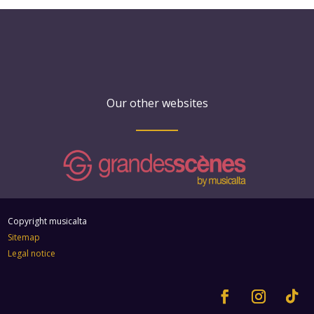
Our other websites
Copyright musicalta
Sitemap
Legal notice