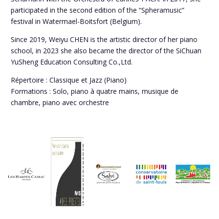
participated in the second edition of the “Spheramusic”
festival in Watermael-Boitsfort (Belgium).
Since 2019, Weiyu CHEN is the artistic director of her piano
school, in 2023 she also became the director of the SiChuan
YuSheng Education Consulting Co.,Ltd.
Répertoire : Classique et Jazz (Piano)
Formations : Solo, piano à quatre mains, musique de
chambre, piano avec orchestre