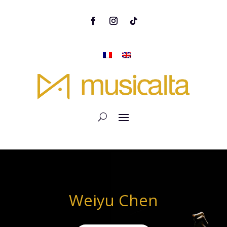
Weiyu Chen