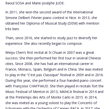
Raoul SOSA and Marie-Josèphe JUDE.
In 2011, she won the second award of the International
Simone Delbert-Février piano contest in Nice. In 2013, she
obtained her Diploma of Musical Study (DEM) with mention
très bien.
Then, since 2016, she started to study Jazz to diversify her
experience. She also recently began to compose.
Weiyu Chen’s first recital at Si Chuan in 2007 was a great
success. She then performed her first tour in several Chinese
cities. Since 2008, she has had an international career in
France, Monaco, Spain, Belgium and in China. She was invited
to play in the “C’est pas Classique” festival in 2009 and in 2016.
During this year, she performed a four-handed piano concert
with Françoise CHAFFIAUD. She then played in recitals fort the
Music Festival of Menton in 2013, MANCA festival in 2014 and
at the Printemps des Arts of Monte Carlo in 2015. In 2014,
she was invited as a young soloist to play the Concerto of
Schumann with the Orchestra of Cannes-PACA. In 2017, she