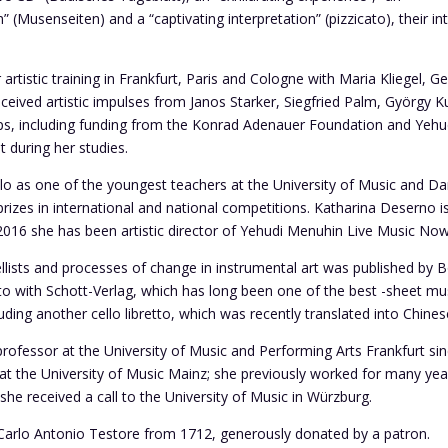
(Musenseiten) and a “captivating interpretation” (pizzicato), their int
rtistic training in Frankfurt, Paris and Cologne with Maria Kliegel, Ge
eceived artistic impulses from Janos Starker, Siegfried Palm, György 
ps, including funding from the Konrad Adenauer Foundation and Yeh
t during her studies.
ello as one of the youngest teachers at the University of Music and
izes in international and national competitions. Katharina Deserno is 
e 2016 she has been artistic director of Yehudi Menuhin Live Music Now
lists and processes of change in instrumental art was published by B
tto with Schott-Verlag, which has long been one of the best -sheet mus
ding another cello libretto, which was recently translated into Chines
rofessor at the University of Music and Performing Arts Frankfurt si
t the University of Music Mainz; she previously worked for many year
 she received a call to the University of Music in Würzburg.
y Carlo Antonio Testore from 1712, generously donated by a patron.