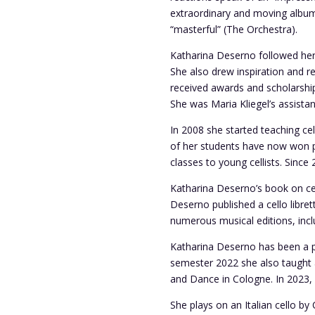
extraordinary and moving album” 
“masterful” (The Orchestra).
Katharina Deserno followed her a
She also drew inspiration and r
received awards and scholarshi
She was Maria Kliegel’s assistan
In 2008 she started teaching c
of her students have now won pr
classes to young cellists. Sinc
Katharina Deserno’s book on cel
Deserno published a cello libre
numerous musical editions, inclu
Katharina Deserno has been a p
semester 2022 she also taught a
and Dance in Cologne.
In 2023,
She plays on an Italian cello b