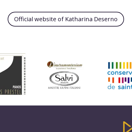
Official website of Katharina Deserno