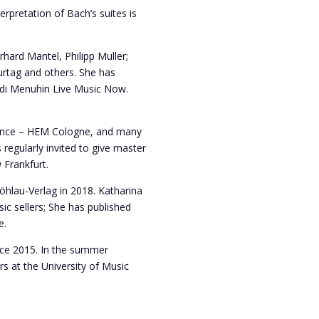
erpretation of Bach’s suites is
rhard Mantel, Philipp Muller;
Kurtag and others. She has
udi Menuhin Live Music Now.
 Dance – HEM Cologne, and many
regularly invited to give master
 Frankfurt.
öhlau-Verlag in 2018. Katharina
ic sellers; She has published
e.
nce 2015. In the summer
s at the University of Music