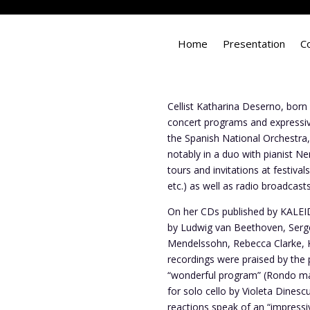
Home
Presentation
C
Cellist Katharina Deserno, born
concert programs and expressive,
the Spanish National Orchestra
notably in a duo with pianist 
tours and invitations at festiv
etc.) as well as radio broadcas
On her CDs published by KALE
by Ludwig van Beethoven, Serg
Mendelssohn, Rebecca Clarke, K
recordings were praised by the p
“wonderful program” (Rondo ma
for solo cello by Violeta Dines
reactions speak of an “impressi