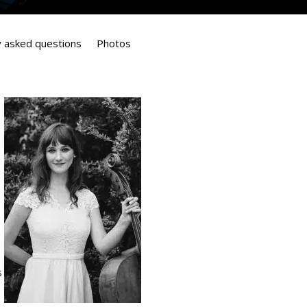
y asked questions
Photos
s