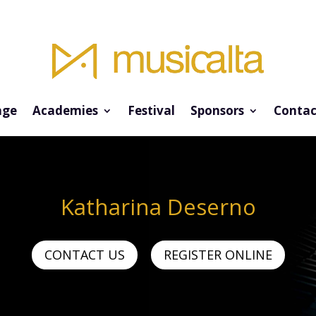
ge
Academies
Festival
Sponsors
Contac
Katharina Deserno
CONTACT US
REGISTER ONLINE