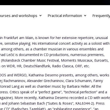
ourses and workshops
Practical information
Frequentl
 in Frankfurt am Main, is known for her extensive repertoire, unusual
 sensitive playing. His international concert activity as a soloist with
, among others, as a chamber musician in various ensembles and
Nenad Lečić is documented in CD productions, numerous premieres,
als (Rolandseck Chamber Music Festival, Moments Musicaux, Euroarts,
ts on WDR, HR, Deutschlandfunk, Radio Clasica, ORF, etc.
IDOS and WERGO, Katharina Deserno presents, among others, works
ej Rachmaninov, Alexander Grechaninov, Clara Schumann, Fanny
onrad Lang as well as chamber music by Barbara Heller. All the
ress. Critics speak of a “perfect game”, “technical perfection” and a
gazine). More recently, Katharina Deserno recorded a CD with work
cu and Johann Sebastian Bach (“Suites & Roses”, KAL6344-2). Press
ve CD” (Badisches Tageblatt), an “exhilarating experience”, “an