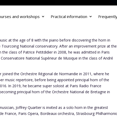
ourses and workshops
Practical information
Frequentl
usic at the age of 8 with the piano before discovering the horn in
he Tourcoing National conservatory. After an improvement prize at the
n the class of Patrice Petitdidier in 2008, he was admitted in Paris
onservatoire National Supérieur de Musique in the class of André
tier joined the Orchestre Régional de Normandie in 2011, where he
r music repertoire, before being appointed principal horn of the
016. In 2019, he became super soloist at Paris Radio France
becoming principal horn of the Orchestre National de Bretagne in
sician, Joffrey Quartier is invited as a solo horn in the greatest
 de France, Paris Opera, Bordeaux orchestra, Strasbourg Philharmoni