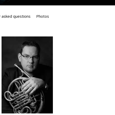
y asked questions
Photos
c