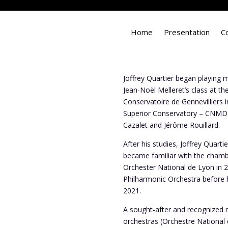
Home
Presentation
C
Joffrey Quartier began playing m
Jean-Noël Melleret’s class at t
Conservatoire de Gennevilliers i
Superior Conservatory – CNMD C
Cazalet and Jérôme Rouillard.
After his studies, Joffrey Quar
became familiar with the chambe
Orchester National de Lyon in 2
Philharmonic Orchestra before 
2021.
A sought-after and recognized mu
orchestras (Orchestre National