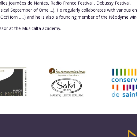
Folles Journées de Nantes, Radio France Festival , Debussy Festival,
usical September of Orne….). He regularly collaborates with various 
ct’Horn… ..) and he is also a founding member of the Néodyme wind
ssor at the Musicalta academy.