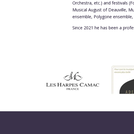
Orchestra, etc.) and festivals (
Musical August of Deauville, M
ensemble, Polygone ensemble, O
Since 2021 he has been a profe