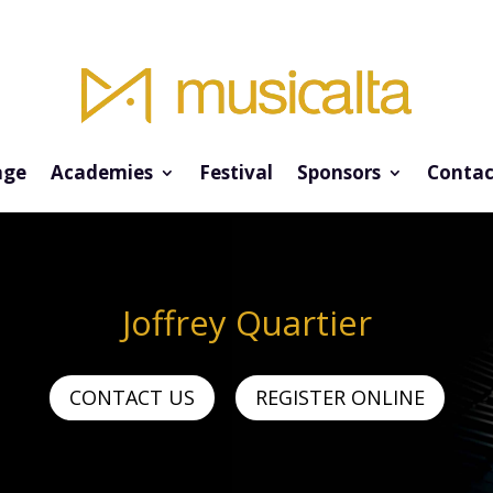
ge
Academies
Festival
Sponsors
Contac
Joffrey Quartier
CONTACT US
REGISTER ONLINE