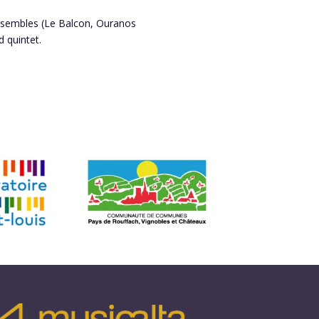
ensembles (Le Balcon, Ouranos
 quintet.