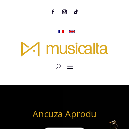
Ancuza Aprodu