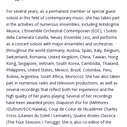
For several years, as a permanent member or special guest
soloist in this field of contemporary music, she has taken part
in the activities of numerous ensembles, including Antidogma
Musica, L’Ensemble Orchestral Contemporain (EOC), I Solisti
della Camerata Casella, Neues Ensemble Linz, and performs
as a concert soloist with major ensembles and orchestras
throughout the world (Germany, Austria, Spain, Italy, Belgium,
Switzerland, Romania, United Kingdom, China, Taiwan, Hong
Kong, Singapore, Vietnam, South Korea, Cambodia, Thailand,
Philippines, United States, Mexico, Brazil, Colombia, Peru,
Bolivia, Argentina, South Africa, Morocco). She has also taken
part in numerous radio and television productions, as well as
several recordings that reflect both her experience and the
high quality of her piano playing. Several of her recordings
have been awarded prizes: Diapason d’or for (Météores
/Dufourt/EOC/Kawka), Coup de Coeur de l’Académie Charles
Cross (Litanies du Soleil / Lemaitre), Quatre étoiles Classica
(The Four Seasons / Teruggi). She is also co-editor of the