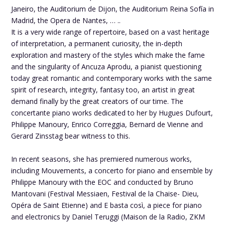
Janeiro, the Auditorium de Dijon, the Auditorium Reina Sofía in
Madrid, the Opera de Nantes, … ..
It is a very wide range of repertoire, based on a vast heritage
of interpretation, a permanent curiosity, the in-depth
exploration and mastery of the styles which make the fame
and the singularity of Ancuza Aprodu, a pianist questioning
today great romantic and contemporary works with the same
spirit of research, integrity, fantasy too, an artist in great
demand finally by the great creators of our time. The
concertante piano works dedicated to her by Hugues Dufourt,
Philippe Manoury, Enrico Correggia, Bernard de Vienne and
Gerard Zinsstag bear witness to this.
In recent seasons, she has premiered numerous works,
including Mouvements, a concerto for piano and ensemble by
Philippe Manoury with the EOC and conducted by Bruno
Mantovani (Festival Messiaen, Festival de la Chaise- Dieu,
Opéra de Saint Etienne) and E basta così, a piece for piano
and electronics by Daniel Teruggi (Maison de la Radio, ZKM