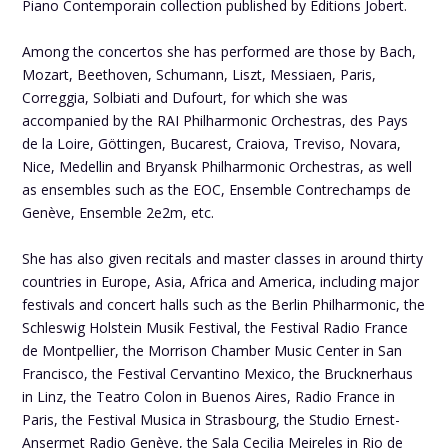
Piano Contemporain collection published by Éditions Jobert.
Among the concertos she has performed are those by Bach,
Mozart, Beethoven, Schumann, Liszt, Messiaen, Paris,
Correggia, Solbiati and Dufourt, for which she was
accompanied by the RAI Philharmonic Orchestras, des Pays
de la Loire, Göttingen, Bucarest, Craiova, Treviso, Novara,
Nice, Medellin and Bryansk Philharmonic Orchestras, as well
as ensembles such as the EOC, Ensemble Contrechamps de
Genève, Ensemble 2e2m, etc.
She has also given recitals and master classes in around thirty
countries in Europe, Asia, Africa and America, including major
festivals and concert halls such as the Berlin Philharmonic, the
Schleswig Holstein Musik Festival, the Festival Radio France
de Montpellier, the Morrison Chamber Music Center in San
Francisco, the Festival Cervantino Mexico, the Brucknerhaus
in Linz, the Teatro Colon in Buenos Aires, Radio France in
Paris, the Festival Musica in Strasbourg, the Studio Ernest-
Ansermet Radio Genève, the Sala Cecilia Meireles in Rio de