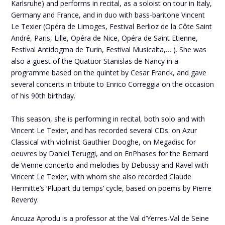
Karlsruhe) and performs in recital, as a soloist on tour in Italy,
Germany and France, and in duo with bass-baritone Vincent
Le Texier (Opéra de Limoges, Festival Berlioz de la Côte Saint
André, Paris, Lille, Opéra de Nice, Opéra de Saint Etienne,
Festival Antidogma de Turin, Festival Musicalta,… ). She was
also a guest of the Quatuor Stanislas de Nancy in a
programme based on the quintet by Cesar Franck, and gave
several concerts in tribute to Enrico Correggia on the occasion
of his 90th birthday.
This season, she is performing in recital, both solo and with
Vincent Le Texier, and has recorded several CDs: on Azur
Classical with violinist Gauthier Dooghe, on Megadisc for
oeuvres by Daniel Teruggi, and on EnPhases for the Bernard
de Vienne concerto and melodies by Debussy and Ravel with
Vincent Le Texier, with whom she also recorded Claude
Hermitte’s ‘Plupart du temps’ cycle, based on poems by Pierre
Reverdy.
Ancuza Aprodu is a professor at the Val d’Yerres-Val de Seine