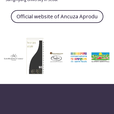
Official website of Ancuza Aprodu