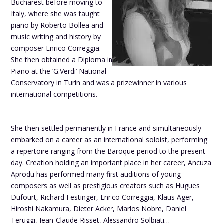
Bucharest before moving to
Italy, where she was taught
piano by Roberto Bollea and
music writing and history by
composer Enrico Correggia.
She then obtained a Diploma in
Piano at the ‘G.Verdi’ National
Conservatory in Turin and was a prizewinner in various
international competitions.
She then settled permanently in France and simultaneously
embarked on a career as an international soloist, performing
a repertoire ranging from the Baroque period to the present
day. Creation holding an important place in her career, Ancuza
Aprodu has performed many first auditions of young
composers as well as prestigious creators such as Hugues
Dufourt, Richard Festinger, Enrico Correggia, Klaus Ager,
Hiroshi Nakamura, Dieter Acker, Marlos Nobre, Daniel
Teruggi, Jean-Claude Risset, Alessandro Solbiati…