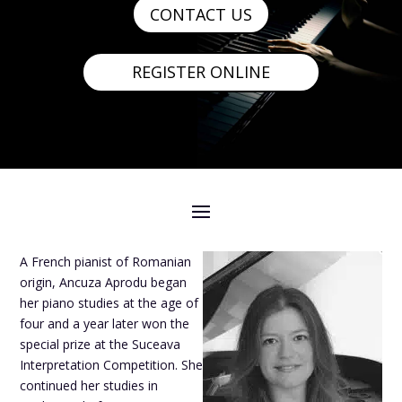
CONTACT US
REGISTER ONLINE
A French pianist of Romanian
origin, Ancuza Aprodu began
her piano studies at the age of
four and a year later won the
special prize at the Suceava
Interpretation Competition. She
continued her studies in