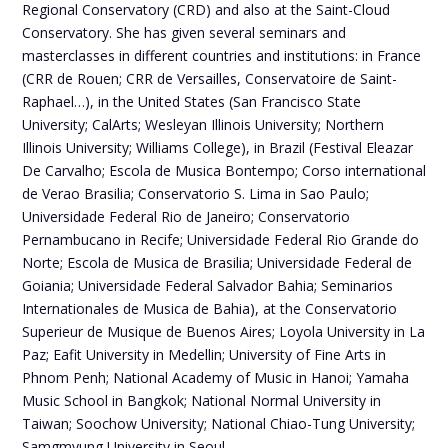
Regional Conservatory (CRD) and also at the Saint-Cloud
Conservatory. She has given several seminars and
masterclasses in different countries and institutions: in France
(CRR de Rouen; CRR de Versailles, Conservatoire de Saint-
Raphael…), in the United States (San Francisco State
University; CalArts; Wesleyan Illinois University; Northern
Illinois University; Williams College), in Brazil (Festival Eleazar
De Carvalho; Escola de Musica Bontempo; Corso international
de Verao Brasilia; Conservatorio S. Lima in Sao Paulo;
Universidade Federal Rio de Janeiro; Conservatorio
Pernambucano in Recife; Universidade Federal Rio Grande do
Norte; Escola de Musica de Brasilia; Universidade Federal de
Goiania; Universidade Federal Salvador Bahia; Seminarios
Internationales de Musica de Bahia), at the Conservatorio
Superieur de Musique de Buenos Aires; Loyola University in La
Paz; Eafit University in Medellin; University of Fine Arts in
Phnom Penh; National Academy of Music in Hanoi; Yamaha
Music School in Bangkok; National Normal University in
Taiwan; Soochow University; National Chiao-Tung University;
Samgmyung University in Seoul.