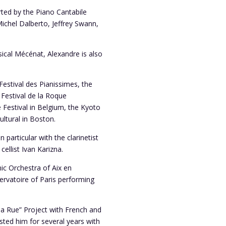
rted by the Piano Cantabile
Michel Dalberto, Jeffrey Swann,
ical Mécénat, Alexandre is also
Festival des Pianissimes, the
 Festival de la Roque
 Festival in Belgium, the Kyoto
ultural in Boston.
 particular with the clarinetist
ellist Ivan Karizna.
ic Orchestra of Aix en
rvatoire of Paris performing
 la Rue” Project with French and
usted him for several years with