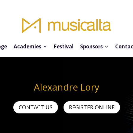
ge
Academies
Festival
Sponsors
Contac
Alexandre Lory
CONTACT US
REGISTER ONLINE