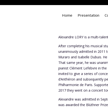
Home
Presentation
C
Alexandre LORY is a multi-talente
After completing his musical st
unanimously admitted in 2011 to
Muraro and Isabelle Dubuis. He 
That same year, he was unanimo
pianist Clément Lefebvre in the
invited to give a series of conc
d’Anthéron and subsequently per
Philharmonie de Paris. Supported
2017 they went on a concert tour
Alexandre was admitted in Sept
was awarded the Blüthner Prize 