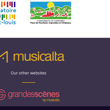
Our other websites