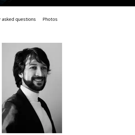
y asked questions
Photos