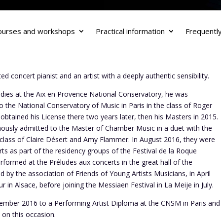
ourses and workshops
Practical information
Frequentl
d concert pianist and an artist with a deeply authentic sensibility.
udies at the Aix en Provence National Conservatory, he was
 the National Conservatory of Music in Paris in the class of Roger
obtained his License there two years later, then his Masters in 2015.
usly admitted to the Master of Chamber Music in a duet with the
 class of Claire Désert and Amy Flammer. In August 2016, they were
erts as part of the residency groups of the Festival de la Roque
formed at the Préludes aux concerts in the great hall of the
 by the association of Friends of Young Artists Musicians, in April
 in Alsace, before joining the Messiaen Festival in La Meije in July.
ember 2016 to a Performing Artist Diploma at the CNSM in Paris and
on this occasion.