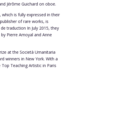
 and Jérôme Guichard on oboe.
 which is fully expressed in their
ublisher of rare works, is
 de traduction In July 2015, they
d by Pierre Amoyal and Anne
rize at the Società Umanitaria
ard winners in New York. With a
 Top Teaching Artistic in Paris