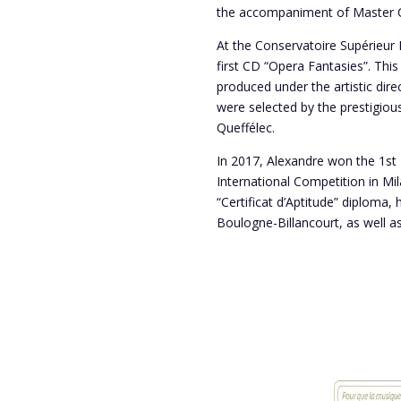
the accompaniment of Master Cl
At the Conservatoire Supérieur Na
first CD “Opera Fantasies”. Thi
produced under the artistic direc
were selected by the prestigio
Queffélec.
In 2017, Alexandre won the 1st 
International Competition in Mi
“Certificat d’Aptitude” diploma,
Boulogne-Billancourt, as well a