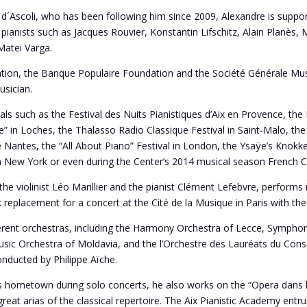
 d´Ascoli, who has been following him since 2009, Alexandre is suppo
pianists such as Jacques Rouvier, Konstantin Lifschitz, Alain Planès, 
Matei Varga.
ation, the Banque Populaire Foundation and the Société Générale Mus
sician.
als such as the Festival des Nuits Pianistiques d’Aix en Provence, the 
” in Loches, the Thalasso Radio Classique Festival in Saint-Malo, the
e Nantes, the “All About Piano” Festival in London, the Ysaÿe’s Knokke
 in New York or even during the Center’s 2014 musical season French C
the violinist Léo Marillier and the pianist Clément Lefebvre, performs in
eplacement for a concert at the Cité de la Musique in Paris with the c
erent orchestras, including the Harmony Orchestra of Lecce, Symphon
ic Orchestra of Moldavia, and the l’Orchestre des Lauréats du Conse
nducted by Philippe Aïche.
f his hometown during solo concerts, he also works on the “Opera dans
 great arias of the classical repertoire. The Aix Pianistic Academy entr