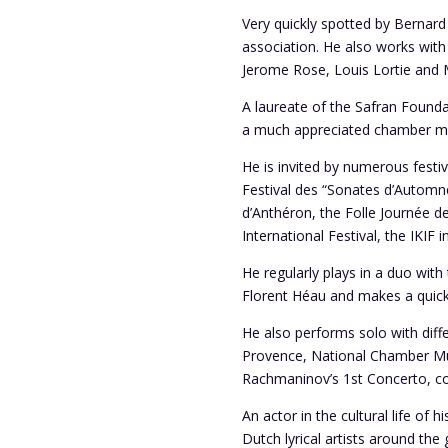
Very quickly spotted by Bernard
association. He also works with 
Jerome Rose, Louis Lortie and 
A laureate of the Safran Found
a much appreciated chamber mu
He is invited by numerous festiv
Festival des “Sonates d’Automne
d’Anthéron, the Folle Journée d
International Festival, the IKIF
He regularly plays in a duo with 
Florent Héau and makes a quick r
He also performs solo with diff
Provence, National Chamber Mus
Rachmaninov’s 1st Concerto, co
An actor in the cultural life o
Dutch lyrical artists around the