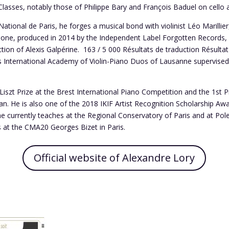
asses, notably those of Philippe Bary and François Baduel on cello
tional de Paris, he forges a musical bond with violinist Léo Marillier,
s one, produced in 2014 by the Independent Label Forgotten Records, p
tion of Alexis Galpérine. ​ 163 / 5 000 Résultats de traduction Résultat
us International Academy of Violin-Piano Duos of Lausanne supervise
Liszt Prize at the Brest International Piano Competition and the 1st P
lan. He is also one of the 2018 IKIF Artist Recognition Scholarship Aw
 he currently teaches at the Regional Conservatory of Paris and at Pole
s at the CMA20 Georges Bizet in Paris.
Official website of Alexandre Lory