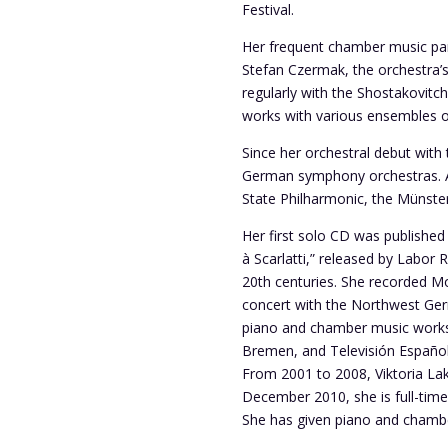
Festival.
Her frequent chamber music part
Stefan Czermak, the orchestra’
regularly with the Shostakovitc
works with various ensembles 
Since her orchestral debut with
German symphony orchestras. Am
State Philharmonic, the Münst
Her first solo CD was publishe
à Scarlatti,” released by Labor
20th centuries. She recorded Mo
concert with the Northwest Ger
piano and chamber music works 
Bremen, and Televisión Español
From 2001 to 2008, Viktoria Lak
December 2010, she is full-time 
She has given piano and chambe