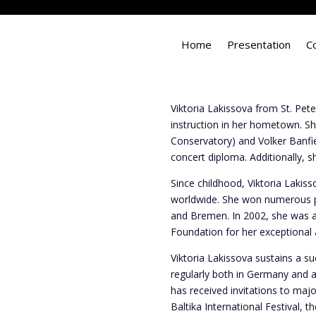
Home
Presentation
C
Viktoria Lakissova from St. Peter
instruction in her hometown. Sh
Conservatory) and Volker Banfie
concert diploma. Additionally,
Since childhood, Viktoria Lakis
worldwide. She won numerous p
and Bremen. In 2002, she was a
Foundation for her exceptional 
Viktoria Lakissova sustains a s
regularly both in Germany and 
has received invitations to maj
Baltika International Festival, 