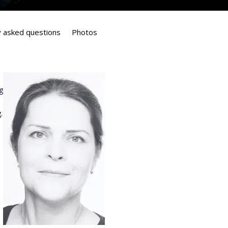
y asked questions
Photos
g
.