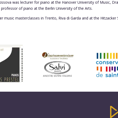
issova was lecturer for piano at the Hanover University of Music, D
professor of piano at the Berlin University of the Arts.
r music masterclasses in Trento, Riva di Garda and at the Hitzacker