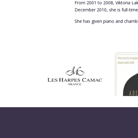
From 2001 to 2008, Viktoria Lak
December 2010, she is full-time 
She has given piano and chambe