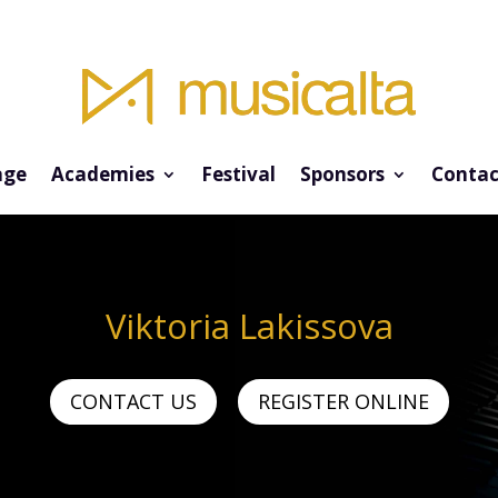
ge
Academies
Festival
Sponsors
Contac
Viktoria Lakissova
CONTACT US
REGISTER ONLINE