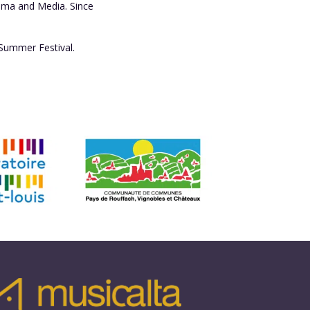
rama and Media. Since
 Summer Festival.