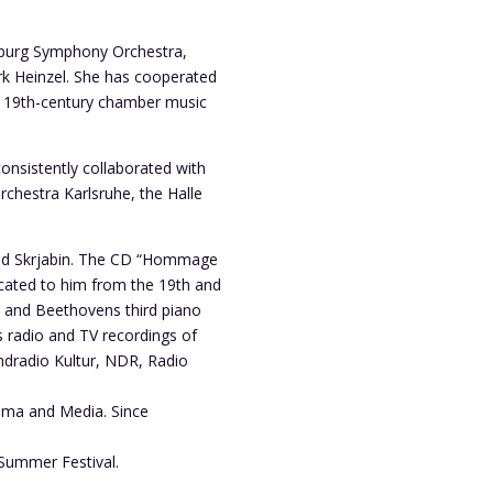
amburg Symphony Orchestra,
rk Heinzel. She has cooperated
al 19th-century chamber music
onsistently collaborated with
hestra Karlsruhe, the Halle
 and Skrjabin. The CD “Hommage
icated to him from the 19th and
n and Beethovens third piano
 radio and TV recordings of
ndradio Kultur, NDR, Radio
rama and Media. Since
 Summer Festival.