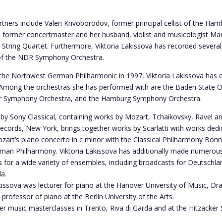
ners include Valeri Krivoborodov, former principal cellist of the H
s former concertmaster and her husband, violist and musicologist Ma
h String Quartet. Furthermore, Viktoria Lakissova has recorded sever
of the NDR Symphony Orchestra.
 the Northwest German Philharmonic in 1997, Viktoria Lakissova has c
ong the orchestras she has performed with are the Baden State Orc
er Symphony Orchestra, and the Hamburg Symphony Orchestra.
d by Sony Classical, containing works by Mozart, Tchaikovsky, Ravel
 Records, New York, brings together works by Scarlatti with works ded
zart’s piano concerto in c minor with the Classical Philharmony Bon
man Philharmony. Viktoria Lakissova has additionally made numerous
for a wide variety of ensembles, including broadcasts for Deutschla
a.
issova was lecturer for piano at the Hanover University of Music, D
professor of piano at the Berlin University of the Arts.
r music masterclasses in Trento, Riva di Garda and at the Hitzacker