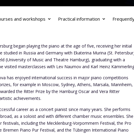
ourses and workshops
Practical information
Frequentl
sburg began playing the piano at the age of five, receiving her initial
e studied in Russia and Germany with Ekaterina Murina (St. Petersbur
ld (University of Music and Theatre Hamburg), graduating with a
 she visited masterclasses with Lev Naumov and Karl Heinz Kämmerling
sova has enjoyed international success in major piano competitions
rizes, for example in Moscow, Sydney, Athens, Marsala, Mannheim,
warded the Ritter Prize by the Hamburg Oscar and Vera Ritter
artistic achievements.
uccessful career as a concert pianist since many years. She performs
abroad, as a soloist and with different chamber music ensembles. She
or festivals, including the Mecklenburg-Vorpommern Festival, the Pro
the Bremen Piano Pur Festival, and the Tübingen International Piano