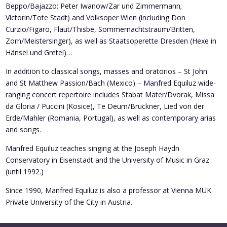
Beppo/Bajazzo; Peter Iwanow/Zar und Zimmermann;
Victorin/Tote Stadt) and Volksoper Wien (including Don
Curzio/Figaro, Flaut/Thisbe, Sommernachtstraum/Britten,
Zorn/Meistersinger), as well as Staatsoperette Dresden (Hexe in
Hänsel und Gretel)…
In addition to classical songs, masses and oratorios – St John
and St Matthew Passion/Bach (Mexico) – Manfred Equiluz wide-
ranging concert repertoire includes Stabat Mater/Dvorak, Missa
da Gloria / Puccini (Kosice), Te Deum/Bruckner, Lied von der
Erde/Mahler (Romania, Portugal), as well as contemporary arias
and songs.
Manfred Equiluz teaches singing at the Joseph Haydn
Conservatory in Eisenstadt and the University of Music in Graz
(until 1992.)
Since 1990, Manfred Equiluz is also a professor at Vienna MUK
Private University of the City in Austria.