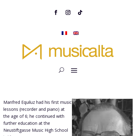
Manfred Equiluz had his first music
lessons (recorder and piano) at
the age of 6; he continued with
further education at the
Neustiftgasse Music High School