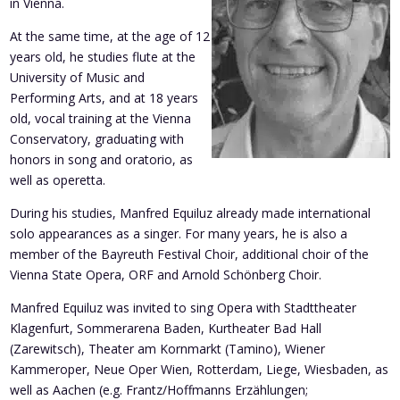
in Vienna.
At the same time, at the age of 12
years old, he studies flute at the
University of Music and
Performing Arts, and at 18 years
old, vocal training at the Vienna
Conservatory, graduating with
honors in song and oratorio, as
well as operetta.
During his studies, Manfred Equiluz already made international
solo appearances as a singer. For many years, he is also a
member of the Bayreuth Festival Choir, additional choir of the
Vienna State Opera, ORF and Arnold Schönberg Choir.
Manfred Equiluz was invited to sing Opera with Stadttheater
Klagenfurt, Sommerarena Baden, Kurtheater Bad Hall
(Zarewitsch), Theater am Kornmarkt (Tamino), Wiener
Kammeroper, Neue Oper Wien, Rotterdam, Liege, Wiesbaden, as
well as Aachen (e.g. Frantz/Hoffmanns Erzählungen;