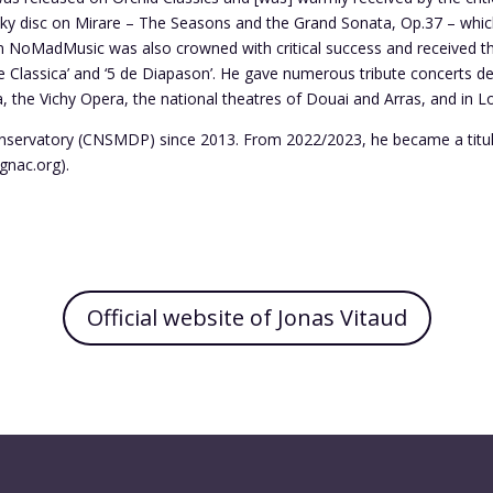
vsky disc on Mirare – The Seasons and the Grand Sonata, Op.37 – whi
on NoMadMusic was also crowned with critical success and received t
e Classica’ and ‘5 de Diapason’. He gave numerous tribute concerts dev
, the Vichy Opera, the national theatres of Douai and Arras, and in 
onservatory (CNSMDP) since 2013. From 2022/2023, he became a titular
gnac.org).
Official website of Jonas Vitaud