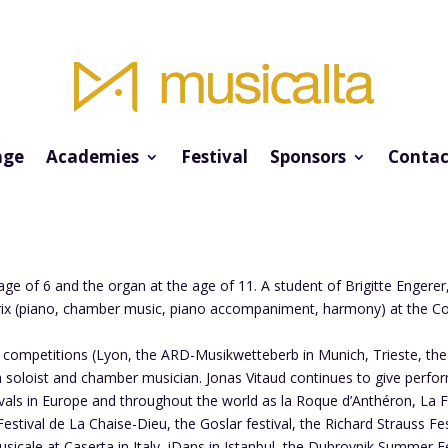
ge
Academies
Festival
Sponsors
Contac
age of 6 and the organ at the age of 11. A student of Brigitte Engere
 prix (piano, chamber music, piano accompaniment, harmony) at the C
l competitions (Lyon, the ARD-Musikwetteberb in Munich, Trieste, the
soloist and chamber musician. Jonas Vitaud continues to give perfor
als in Europe and throughout the world as la Roque d’Anthéron, La Fo
tival de La Chaise-Dieu, the Goslar festival, the Richard Strauss Fes
cale at Caserta in Italy, iDans in Istanbul, the Dubrovnik Summer Fe