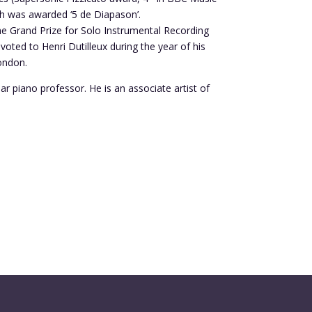
ch was awarded ‘5 de Diapason’.
he Grand Prize for Solo Instrumental Recording
oted to Henri Dutilleux during the year of his
London.
 piano professor. He is an associate artist of