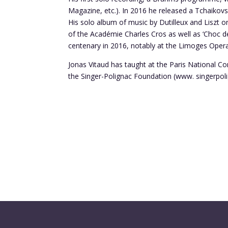
Magazine, etc.). In 2016 he released a Tchaiko
His solo album of music by Dutilleux and Liszt 
of the Académie Charles Cros as well as ‘Choc d
centenary in 2016, notably at the Limoges Opera
Jonas Vitaud has taught at the Paris National C
the Singer-Polignac Foundation (www. singerpoli