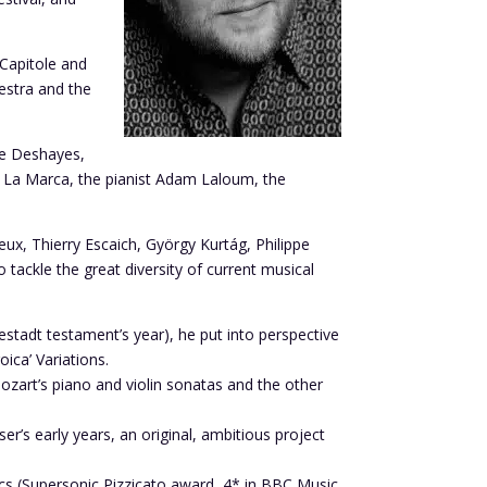
Capitole and
estra and the
ne Deshayes,
en La Marca, the pianist Adam Laloum, the
, Thierry Escaich, György Kurtág, Philippe
 tackle the great diversity of current musical
stadt testament’s year), he put into perspective
ica’ Variations.
art’s piano and violin sonatas and the other
r’s early years, an original, ambitious project
ics (Supersonic Pizzicato award, 4* in BBC Music