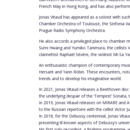
French May in Hong Kong, and has also performed
Jonas Vitaud has appeared as a soloist with su
Chamber Orchestra of Toulouse, the Sinfonia Va
Prague Radio Symphony Orchestra.
He also accords a privileged place to chamber 
Sumi Hwang and Yumiko Tanimura, the cellists Vic
clarinettist Raphaël Sévère, the violinist Mi-Sa
An enthusiastic champion of contemporary music, 
Hersant and Yann Robin. These encounters, notabl
trends and to develop his imaginative world.
In 2021, Jonas Vitaud releases a Beethoven disc
the underlying despair of the ‘Tempest’ Sonata, 
In 2019, Jonas Vitaud releases on MIRARE and A
to the Russian repertoire with the cellist Victor Ju
In 2018, for the Debussy centennial, Jonas Vitau
presenting ill-known aspects of Debussy’s univer
His first solo recording, a Brahms programme, w