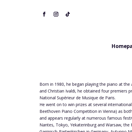
Homepa
Born in 1980, he began playing the piano at the 
and Christian Ivaldi, he obtained four premiers
National Supérieur de Musique de Paris.
He went on to win prizes at several internationa
Beethoven Piano Competition in Vienna) as both 
and appears regularly at numerous famous festiv
Nantes, Tokyo, Yekaterinburg and Warsaw, the Fes
Garmisch-Partenkirchen in Germany, Autunno Musi