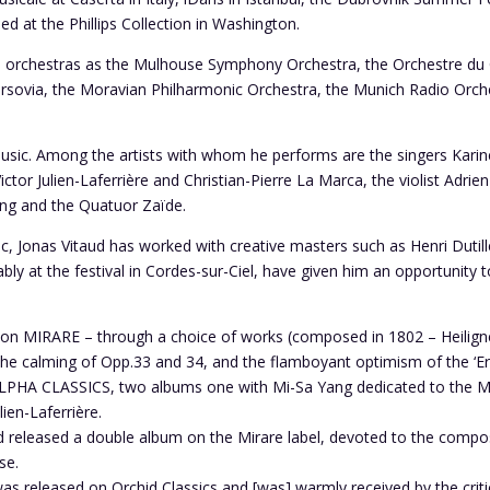
 at the Phillips Collection in Washington.
ch orchestras as the Mulhouse Symphony Orchestra, the Orchestre du 
rsovia, the Moravian Philharmonic Orchestra, the Munich Radio Orch
music. Among the artists with whom he performs are the singers Kari
tor Julien-Laferrière and Christian-Pierre La Marca, the violist Adri
 Yang and the Quatuor Zaïde.
Jonas Vitaud has worked with creative masters such as Henri Dutilleux
y at the festival in Cordes-sur-Ciel, have given him an opportunity to
 on MIRARE – through a choice of works (composed in 1802 – Heiligne
the calming of Opp.33 and 34, and the flamboyant optimism of the ‘Ero
LPHA CLASSICS, two albums one with Mi-Sa Yang dedicated to the Moz
lien-Laferrière.
d released a double album on the Mirare label, devoted to the compose
se.
as released on Orchid Classics and [was] warmly received by the crit