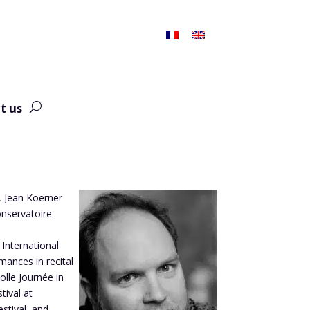
t us
r, Jean Koerner
onservatoire
 International
mances in recital
lle Journée in
tival at
stival, and