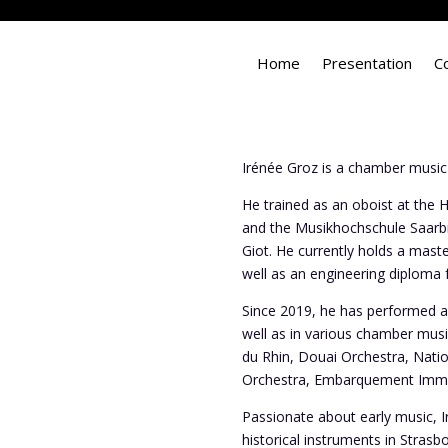
Home
Presentation
C
Irénée Groz is a chamber music
He trained as an oboist at the 
and the Musikhochschule Saarbr
Giot. He currently holds a mast
well as an engineering diploma
Since 2019, he has performed as
well as in various chamber mu
du Rhin, Douai Orchestra, Nation
Orchestra, Embarquement Immédi
Passionate about early music, I
historical instruments in Stras