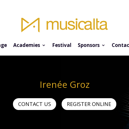
ge
Academies
Festival
Sponsors
Contac
Irenée Groz
CONTACT US
REGISTER ONLINE