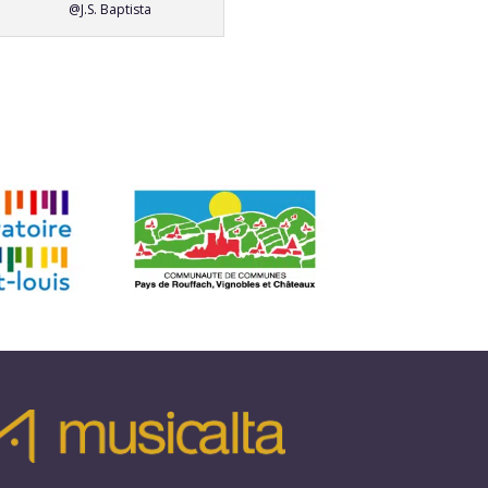
@J.S. Baptista