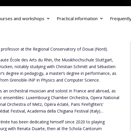
ourses and workshops
Practical information
Frequentl
 professor at the Regional Conservatory of Douai (Nord).
Haute École des Arts du Rhin, the Musikhochschule Stuttgart,
ücken, notably studying with Christian Schmitt and Sébastien
er’s degree in pedagogy, a master’s degree in performance, as
 from Grenoble-INP in Physics and Computer Science.
 an orchestral musician and soloist in France and abroad, as
sic ensembles: Luxembourg Chamber Orchestra, Opera National
al Orchestra of Metz, Opéra éclaté, Paris Firefighters’
at Festival, Academia della Chigiana Festival (Italy)…
rénée has been dedicating himself since 2020 to playing
bourg with Renata Duarte, then at the Schola Cantorum