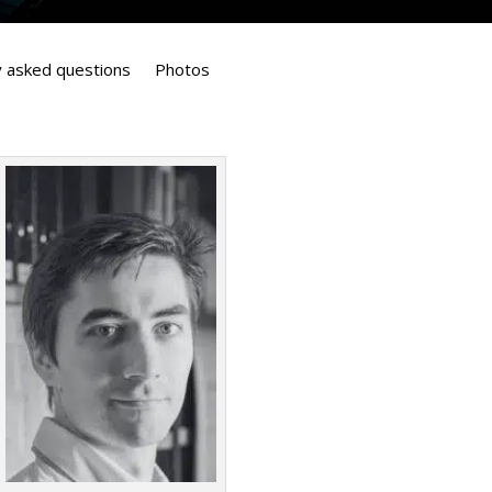
y asked questions
Photos