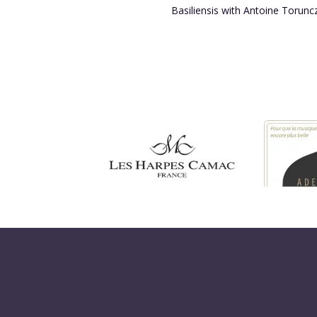
Basiliensis with Antoine Torunc