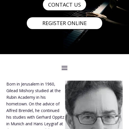
CONTACT US
REGISTER ONLINE
Born in Jerusalem in 1960,
Gilead Mishory studied at the
Rubin Academy in his
hometown. On the advice of
Alfred Brendel, he continued
his studies with Gerhard Oppitz
in Munich and Hans Leygraf at