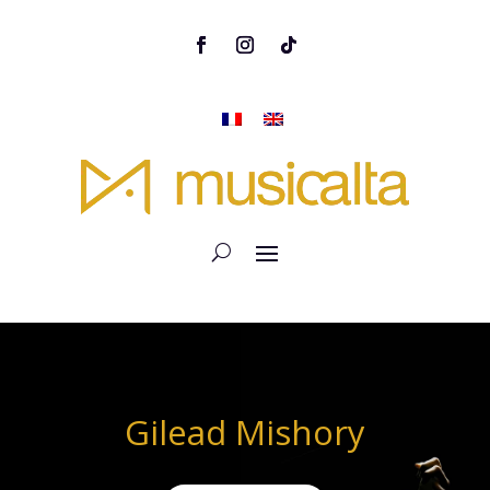
Gilead Mishory