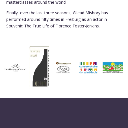
masterclasses around the world.
Finally, over the last three seasons, Gilead Mishory has
performed around fifty times in Freiburg as an actor in
Souvenir: The True Life of Florence Foster-Jenkins.