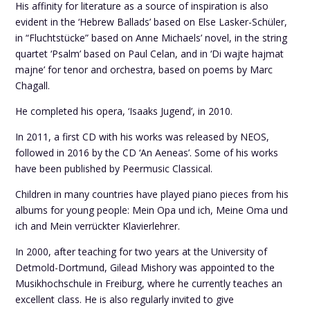
His affinity for literature as a source of inspiration is also
evident in the ‘Hebrew Ballads’ based on Else Lasker-Schüler,
in “Fluchtstücke” based on Anne Michaels’ novel, in the string
quartet ‘Psalm’ based on Paul Celan, and in ‘Di wajte hajmat
majne’ for tenor and orchestra, based on poems by Marc
Chagall.
He completed his opera, ‘Isaaks Jugend’, in 2010.
In 2011, a first CD with his works was released by NEOS,
followed in 2016 by the CD ‘An Aeneas’. Some of his works
have been published by Peermusic Classical.
Children in many countries have played piano pieces from his
albums for young people: Mein Opa und ich, Meine Oma und
ich and Mein verrückter Klavierlehrer.
In 2000, after teaching for two years at the University of
Detmold-Dortmund, Gilead Mishory was appointed to the
Musikhochschule in Freiburg, where he currently teaches an
excellent class. He is also regularly invited to give