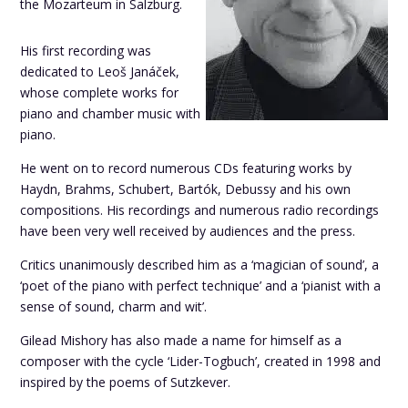
the Mozarteum in Salzburg.
His first recording was
dedicated to Leoš Janáček,
whose complete works for
piano and chamber music with
piano.
He went on to record numerous CDs featuring works by
Haydn, Brahms, Schubert, Bartók, Debussy and his own
compositions. His recordings and numerous radio recordings
have been very well received by audiences and the press.
Critics unanimously described him as a ‘magician of sound’, a
‘poet of the piano with perfect technique’ and a ‘pianist with a
sense of sound, charm and wit’.
Gilead Mishory has also made a name for himself as a
composer with the cycle ‘Lider-Togbuch’, created in 1998 and
inspired by the poems of Sutzkever.