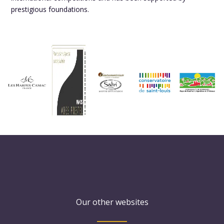
prestigious foundations.
Our other websites