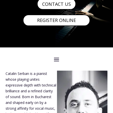
CONTACT US
REGISTER ONLINE
Catalin Serban is a pianist
whose playing unites
expressive depth with technical
brilliance and a refined clarity
of sound. Born in Bucharest
and shaped early on by a
strong affinity for vocal music,