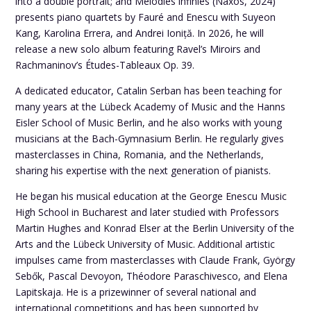
into a double portrait; and Mélodies infinies (Naxos, 2024)
presents piano quartets by Fauré and Enescu with Suyeon
Kang, Karolina Errera, and Andrei Ioniță. In 2026, he will
release a new solo album featuring Ravel’s Miroirs and
Rachmaninov’s Études-Tableaux Op. 39.
A dedicated educator, Catalin Serban has been teaching for
many years at the Lübeck Academy of Music and the Hanns
Eisler School of Music Berlin, and he also works with young
musicians at the Bach-Gymnasium Berlin. He regularly gives
masterclasses in China, Romania, and the Netherlands,
sharing his expertise with the next generation of pianists.
He began his musical education at the George Enescu Music
High School in Bucharest and later studied with Professors
Martin Hughes and Konrad Elser at the Berlin University of the
Arts and the Lübeck University of Music. Additional artistic
impulses came from masterclasses with Claude Frank, György
Sebők, Pascal Devoyon, Théodore Paraschivesco, and Elena
Lapitskaja. He is a prizewinner of several national and
international competitions and has been supported by