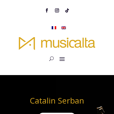
Catalin Serban