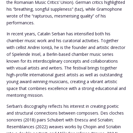
the Romanian Music Critics’ Union). German critics highlighted
his “breathing, songful suppleness” (taz), while Gramophone
wrote of the “rapturous, mesmerising quality” of his
performances.
In recent years, Catalin Serban has intensified both his
chamber music work and his curatorial activities. Together
with cellist Andrei Ioniță, he is the founder and artistic director
of Spielende Insel, a Berlin-based chamber music series
known for its interdisciplinary concepts and collaborations
with visual artists and writers. The festival brings together
high-profile international guest artists as well as outstanding
young award-winning musicians, creating a vibrant artistic
space that combines excellence with a strong educational and
mentoring mission.
Serban’s discography reflects his interest in creating poetic
and structural connections between composers. Des cloches
sonores (2018) pairs Schubert with Enescu and Scriabin;
Resemblances (2022) weaves works by Chopin and Scriabin