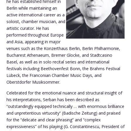
he has established himself in
Berlin while maintaining an
active international career as a
soloist, chamber musician, and
artistic curator. He has
performed throughout Europe
and Asia, appearing in major
venues such as the Konzerthaus Berlin, Berlin Philharmonie,
Bucharest Athenaeum, Bremer Glocke, and Stadtcasino
Basel, as well as in solo recital series and international
festivals including Beethovenfest Bonn, the Brahms Festival
Lübeck, the Franconian Chamber Music Days, and
Oberstdorfer Musiksommer.
Celebrated for the emotional nuance and structural insight of
his interpretations, Serban has been described as
“outstandingly equipped technically … with enormous brilliance
and unpretentious virtuosity” (Badische Zeitung) and praised
for the “delicate and clear phrasing” and “complex
expressiveness” of his playing (G. Constantinescu, President of