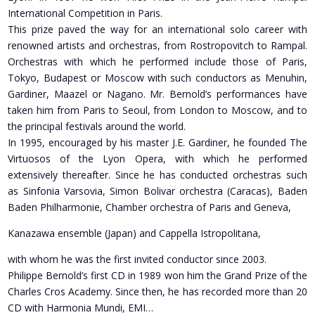
International Competition in Paris.
This prize paved the way for an international solo career with
renowned artists and orchestras, from Rostropovitch to Rampal.
Orchestras with which he performed include those of Paris,
Tokyo, Budapest or Moscow with such conductors as Menuhin,
Gardiner, Maazel or Nagano. Mr. Bernold’s performances have
taken him from Paris to Seoul, from London to Moscow, and to
the principal festivals around the world.
In 1995, encouraged by his master J.E. Gardiner, he founded The
Virtuosos of the Lyon Opera, with which he performed
extensively thereafter. Since he has conducted orchestras such
as Sinfonia Varsovia, Simon Bolivar orchestra (Caracas), Baden
Baden Philharmonie, Chamber orchestra of Paris and Geneva,
Kanazawa ensemble (Japan) and Cappella Istropolitana,
with whom he was the first invited conductor since 2003.
Philippe Bernold’s first CD in 1989 won him the Grand Prize of the
Charles Cros Academy. Since then, he has recorded more than 20
CD with Harmonia Mundi, EMI…