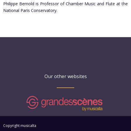
Philippe Bernold is Professor of Chamber Music and Flute at the
National Paris Conservatory.
Our other websites
Copyright musicalta