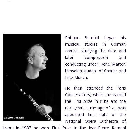
Philippe Bernold began his
musical studies in Colmar,
France, studying the flute and
later composition and
conducting under René Matter,
himself a student of Charles and
Fritz Münch.
He then attended the Paris
Conservatory, where he earned
the First prize in flute and the
next year, at the age of 23, was
appointed first flute of the
National Opera Orchestra of
Lyon. In 1987 he won First Prize in the Jean-Pierre Rampal