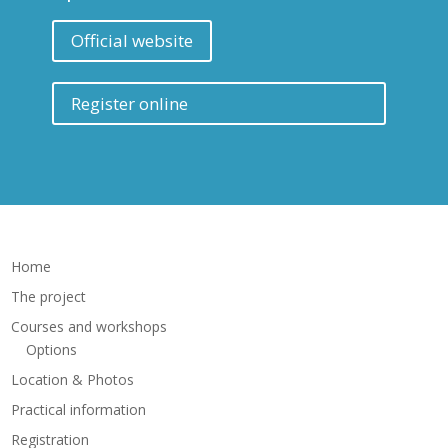
Official website
Register online
Home
The project
Courses and workshops
Options
Location & Photos
Practical information
Registration