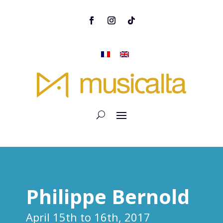
Philippe Bernold
April 15th to 16th, 2017