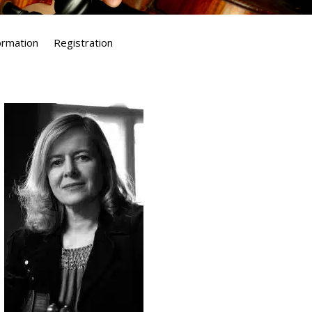
formation
Registration