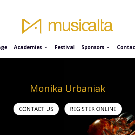
ge
Academies
Festival
Sponsors
Contac
Monika Urbaniak
CONTACT US
REGISTER ONLINE