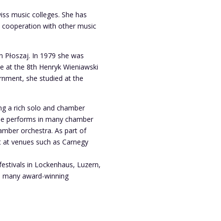
wiss music colleges. She has
n cooperation with other music
on Płoszaj. In 1979 she was
ze at the 8th Henryk Wieniawski
rnment, she studied at the
ding a rich solo and chamber
 She performs in many chamber
mber orchestra. As part of
t at venues such as Carnegy
estivals in Lockenhaus, Luzern,
a many award-winning