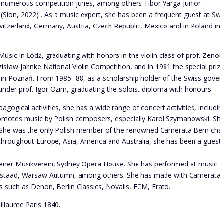
numerous competition juries, among others Tibor Varga Junior
 (Sion, 2022) . As a music expert, she has been a frequent guest at S
Switzerland, Germany, Austria, Czech Republic, Mexico and in Poland i
usic in Łódź, graduating with honors in the violin class of prof. Zen
zisław Jahnke National Violin Competition, and in 1981 the special pri
n in Poznań. From 1985 -88, as a scholarship holder of the Swiss gove
nder prof. Igor Ozim, graduating the soloist diploma with honours.
dagogical activities, she has a wide range of concert activities, inclu
 promotes music by Polish composers, especially Karol Szymanowski.
 She was the only Polish member of the renowned Camerata Bern cha
throughout Europe, Asia, America and Australia, she has been a gues
iener Musikverein, Sydney Opera House. She has performed at music f
 Gstaad, Warsaw Autumn, among others. She has made with Camerat
 such as Denon, Berlin Classics, Novalis, ECM, Erato.
uillaume Paris 1840.