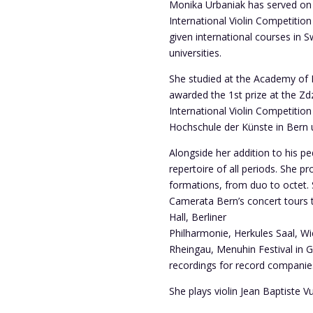
Monika Urbaniak has served on 
International Violin Competition
given international courses in 
universities.
She studied at the Academy of M
awarded the 1st prize at the Zd
International Violin Competitio
Hochschule der Künste in Bern u
Alongside her addition to his pe
repertoire of all periods. She
formations, from duo to octet.
Camerata Bern’s concert tours 
Hall, Berliner
Philharmonie, Herkules Saal, W
Rheingau, Menuhin Festival in
recordings for record companies
She plays violin Jean Baptiste V