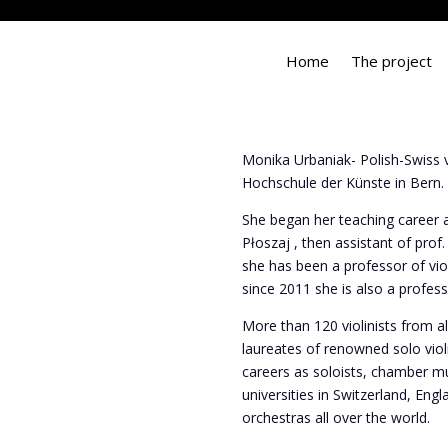
Home
The project
Monika Urbaniak- Polish-Swiss vi
Hochschule der Künste in Bern.
She began her teaching career 
Płoszaj , then assistant of prof
she has been a professor of vi
since 2011 she is also a profes
More than 120 violinists from 
laureates of renowned solo vio
careers as soloists, chamber mu
universities in Switzerland, En
orchestras all over the world.