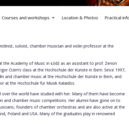
Courses and workshops
Location & Photos
Practical in
olinist, soloist, chamber musician and violin professor at the
at the Academy of Music in Łódź as an assistant to prof. Zenon
. Igor Ozim’s class at the Hochschule der Künste in Bern. Since 1997,
olin and chamber music at the Hochschule der Künste in Bern, and
sor at the Hochschule für Musik Kalaidos.
all over the world have studied with her. Many of them have become
lin and chamber music competitions. Her alumni have gone on to
sicians, founders of chamber orchestras and are also active at the
gland, Poland and USA. Many of the graduates play in renowned