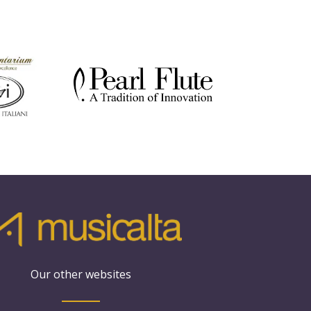
Our other websites