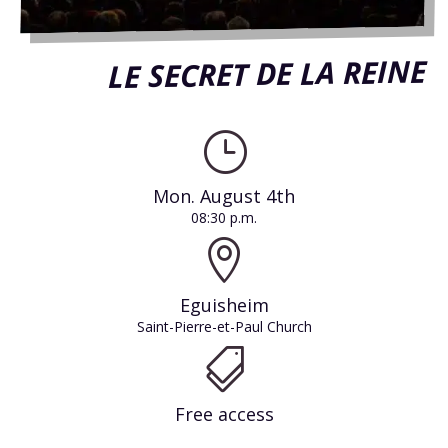
LE SECRET DE LA REINE
}
Mon. August 4th
08:30 p.m.

Eguisheim
Saint-Pierre-et-Paul Church

Free access