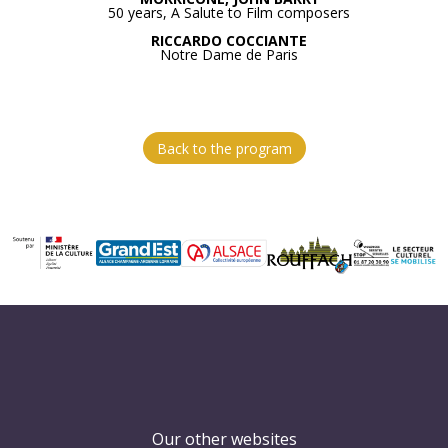
50 years, A Salute to Film composers
RICCARDO COCCIANTE
Notre Dame de Paris
Back to the program
Our other websites