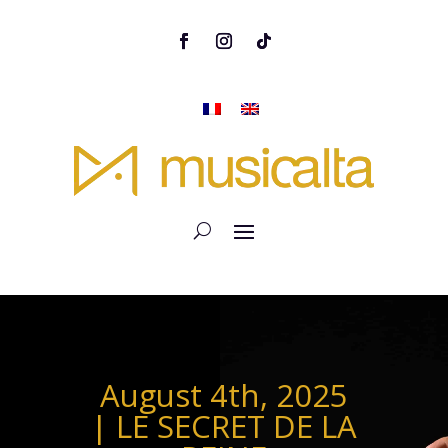
August 4th, 2025
| LE SECRET DE LA