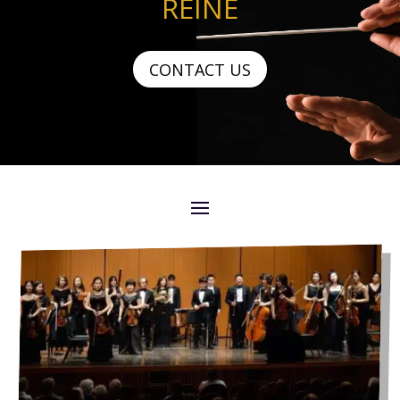
REINE
CONTACT US