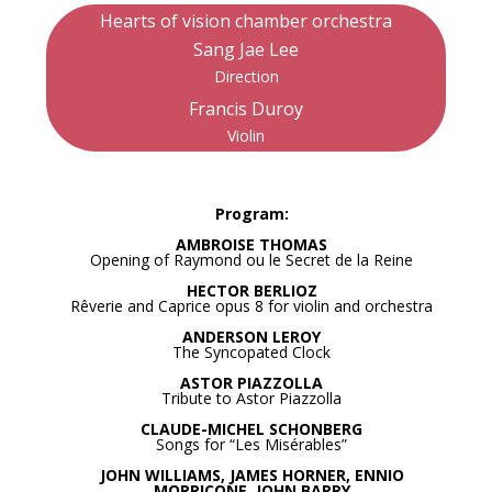
Hearts of vision chamber orchestra
Sang Jae Lee
Direction
Francis Duroy
Violin
Program:
AMBROISE THOMAS
Opening of Raymond ou le Secret de la Reine
HECTOR BERLIOZ
Rêverie and Caprice opus 8 for violin and orchestra
ANDERSON LEROY
The Syncopated Clock
ASTOR PIAZZOLLA
Tribute to Astor Piazzolla
CLAUDE-MICHEL SCHONBERG
Songs for “Les Misérables”
JOHN WILLIAMS, JAMES HORNER, ENNIO
MORRICONE, JOHN BARRY