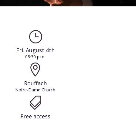
}
Fri. August 4th
08:30 p.m.

Rouffach
Notre-Dame Church

Free access