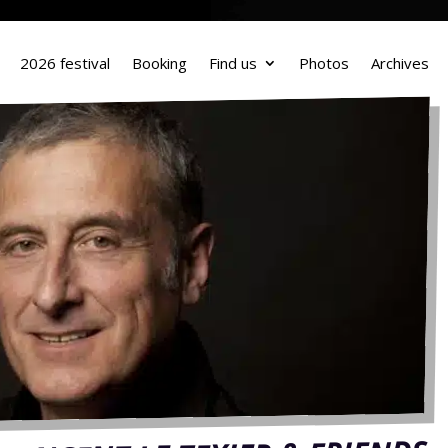
2026 festival
Booking
Find us
Photos
Archives