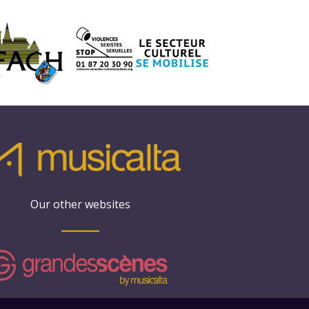
Our other websites