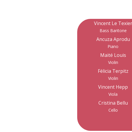
Vincent Le Texie
Bass Baritone
Ancuza Aprodu
Piano
Maïté Louis
Violin
Félicia Terpitz
Violin
Vincent Hepp
Viola
Cristina Bellu
Cello