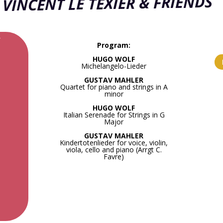
VINCENT LE TEXIER & FRIENDS
r
Program:
HUGO WOLF
Michelangelo-Lieder
GUSTAV MAHLER
Quartet for piano and strings in A
minor
HUGO WOLF
Italian Serenade for Strings in G
Major
GUSTAV MAHLER
Kindertotenlieder for voice, violin,
viola, cello and piano (Arrgt C.
Favre)