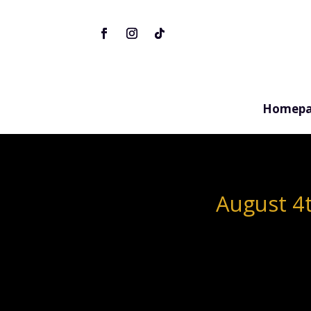
Homepa
August 4