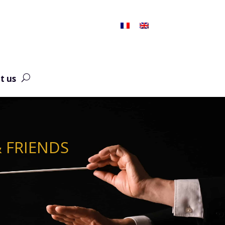
t us
& FRIENDS