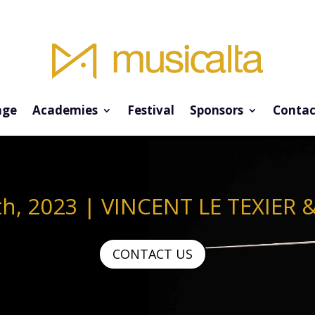
ge
Academies
Festival
Sponsors
Contac
th, 2023 | VINCENT LE TEXIER 
CONTACT US