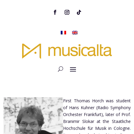
First Thomas Horch was student
of Hans Kuhner (Radio Symphony
Orchester Frankfurt), later of Prof.
Branimir Slokar at the Staatliche
Hochschule für Musik in Cologne.