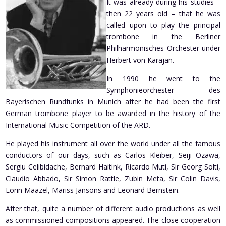
It was already during his studies –
then 22 years old – that he was
called upon to play the principal
trombone in the Berliner
Philharmonisches Orchester under
Herbert von Karajan.
In 1990 he went to the
Symphonieorchester des
Bayerischen Rundfunks in Munich after he had been the first
German trombone player to be awarded in the history of the
International Music Competition of the ARD.
He played his instrument all over the world under all the famous
conductors of our days, such as Carlos Kleiber, Seiji Ozawa,
Sergiu Celibidache, Bernard Haitink, Ricardo Muti, Sir Georg Solti,
Claudio Abbado, Sir Simon Rattle, Zubin Meta, Sir Colin Davis,
Lorin Maazel, Mariss Jansons and Leonard Bernstein.
After that, quite a number of different audio productions as well
as commissioned compositions appeared. The close cooperation