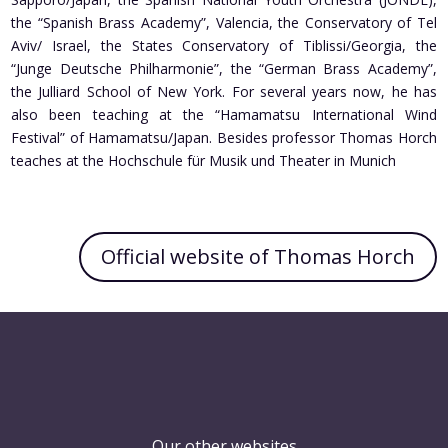
the “Spanish Brass Academy”, Valencia, the Conservatory of Tel
Aviv/ Israel, the States Conservatory of Tiblissi/Georgia, the
“Junge Deutsche Philharmonie”, the “German Brass Academy”,
the Julliard School of New York. For several years now, he has
also been teaching at the “Hamamatsu International Wind
Festival” of Hamamatsu/Japan. Besides professor Thomas Horch
teaches at the Hochschule für Musik und Theater in Munich
Official website of Thomas Horch
Our other websites