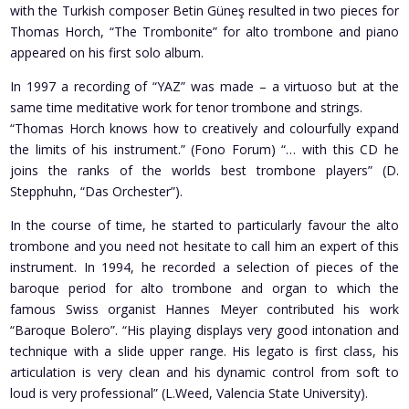
with the Turkish composer Betin Güneş resulted in two pieces for
Thomas Horch, “The Trombonite” for alto trombone and piano
appeared on his first solo album.
In 1997 a recording of “YAZ” was made – a virtuoso but at the
same time meditative work for tenor trombone and strings.
“Thomas Horch knows how to creatively and colourfully expand
the limits of his instrument.” (Fono Forum) “… with this CD he
joins the ranks of the worlds best trombone players” (D.
Stepphuhn, “Das Orchester”).
In the course of time, he started to particularly favour the alto
trombone and you need not hesitate to call him an expert of this
instrument. In 1994, he recorded a selection of pieces of the
baroque period for alto trombone and organ to which the
famous Swiss organist Hannes Meyer contributed his work
“Baroque Bolero”. “His playing displays very good intonation and
technique with a slide upper range. His legato is first class, his
articulation is very clean and his dynamic control from soft to
loud is very professional” (L.Weed, Valencia State University).