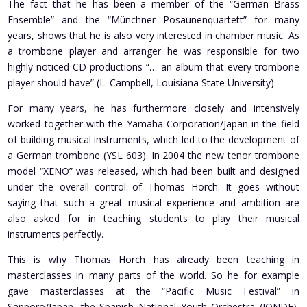
The fact that he has been a member of the “German Brass
Ensemble” and the “Münchner Posaunenquartett” for many
years, shows that he is also very interested in chamber music. As
a trombone player and arranger he was responsible for two
highly noticed CD productions “… an album that every trombone
player should have” (L. Campbell, Louisiana State University).
For many years, he has furthermore closely and intensively
worked together with the Yamaha Corporation/Japan in the field
of building musical instruments, which led to the development of
a German trombone (YSL 603). In 2004 the new tenor trombone
model “XENO” was released, which had been built and designed
under the overall control of Thomas Horch. It goes without
saying that such a great musical experience and ambition are
also asked for in teaching students to play their musical
instruments perfectly.
This is why Thomas Horch has already been teaching in
masterclasses in many parts of the world. So he for example
gave masterclasses at the “Pacific Music Festival” in
Sapporo/Japan, the Spanish National Youth Orchestra (JONDE),