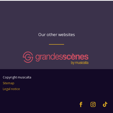
Our other websites
Copyright musicalta
Sitemap
Legal notice