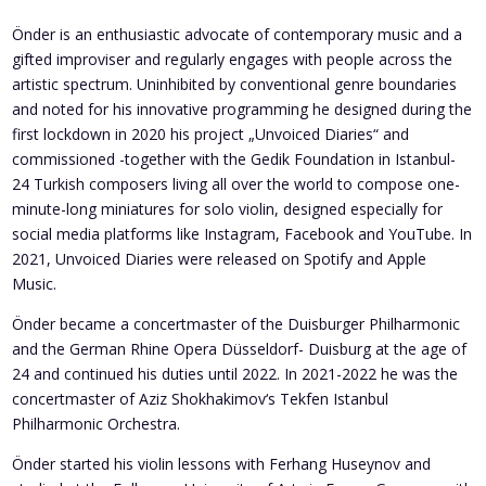
Önder is an enthusiastic advocate of contemporary music and a
gifted improviser and regularly engages with people across the
artistic spectrum. Uninhibited by conventional genre boundaries
and noted for his innovative programming he designed during the
first lockdown in 2020 his project „Unvoiced Diaries“ and
commissioned -together with the Gedik Foundation in Istanbul-
24 Turkish composers living all over the world to compose one-
minute-long miniatures for solo violin, designed especially for
social media platforms like Instagram, Facebook and YouTube. In
2021, Unvoiced Diaries were released on Spotify and Apple
Music.
Önder became a concertmaster of the Duisburger Philharmonic
and the German Rhine Opera Düsseldorf- Duisburg at the age of
24 and continued his duties until 2022. In 2021-2022 he was the
concertmaster of Aziz Shokhakimov‘s Tekfen Istanbul
Philharmonic Orchestra.
Önder started his violin lessons with Ferhang Huseynov and