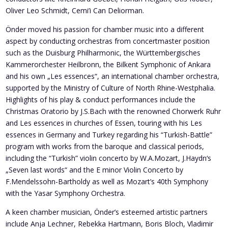
Oliver Leo Schmidt, Cemi’i Can Deliorman.
Önder moved his passion for chamber music into a different
aspect by conducting orchestras from concertmaster position
such as the Duisburg Philharmonic, the Württembergisches
Kammerorchester Heilbronn, the Bilkent Symphonic of Ankara
and his own „Les essences“, an international chamber orchestra,
supported by the Ministry of Culture of North Rhine-Westphalia.
Highlights of his play & conduct performances include the
Christmas Oratorio by J.S.Bach with the renowned Chorwerk Ruhr
and Les essences in churches of Essen, touring with his Les
essences in Germany and Turkey regarding his “Turkish-Battle”
program with works from the baroque and classical periods,
including the “Turkish” violin concerto by W.A.Mozart, J.Haydn‘s
„Seven last words“ and the E minor Violin Concerto by
F.Mendelssohn-Bartholdy as well as Mozart’s 40th Symphony
with the Yasar Symphony Orchestra.
A keen chamber musician, Önder’s esteemed artistic partners
include Anja Lechner, Rebekka Hartmann, Boris Bloch, Vladimir