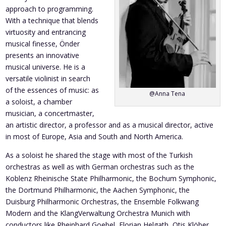
approach to programming.
With a technique that blends
virtuosity and entrancing
musical finesse, Önder
presents an innovative
musical universe. He is a
versatile violinist in search
of the essences of music: as
@Anna Tena
a soloist, a chamber
musician, a concertmaster,
an artistic director, a professor and as a musical director, active
in most of Europe, Asia and South and North America.
As a soloist he shared the stage with most of the Turkish
orchestras as well as with German orchestras such as the
Koblenz Rheinische State Philharmonic, the Bochum Symphonic,
the Dortmund Philharmonic, the Aachen Symphonic, the
Duisburg Philharmonic Orchestras, the Ensemble Folkwang
Modern and the KlangVerwaltung Orchestra Munich with
conductors like Rheinhard Goebel, Florian Helgath, Otis Klöber,