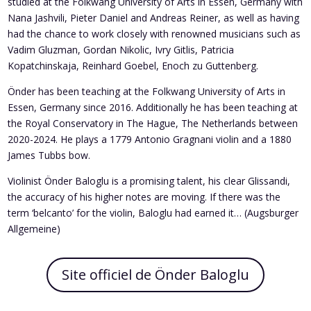
studied at the Folkwang University of Arts in Essen, Germany with
Nana Jashvili, Pieter Daniel and Andreas Reiner, as well as having
had the chance to work closely with renowned musicians such as
Vadim Gluzman, Gordan Nikolic, Ivry Gitlis, Patricia
Kopatchinskaja, Reinhard Goebel, Enoch zu Guttenberg.
Önder has been teaching at the Folkwang University of Arts in
Essen, Germany since 2016. Additionally he has been teaching at
the Royal Conservatory in The Hague, The Netherlands between
2020-2024. He plays a 1779 Antonio Gragnani violin and a 1880
James Tubbs bow.
Violinist Önder Baloglu is a promising talent, his clear Glissandi,
the accuracy of his higher notes are moving. If there was the
term ‘belcanto’ for the violin, Baloglu had earned it… (Augsburger
Allgemeine)
Site officiel de Önder Baloglu