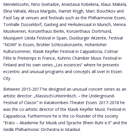
Mendelssohn, Nino Gvetadze, Anastasia Kobekina, Klaus Mäkelä,
Elina Vähälä, Alissa Margulis, Harriet Krijgh, Marc Bouchkov and
Fazıl Say at venues and festivals such as the Philharmonie Essen,
Tonhalle Düsseldorf, Gasteig and Herkulessaal in Munich, Vienna
Musikverein, Konzerthaus Berlin, Konzerthaus Dortmund,
Musiquem Lleida Festival in Spain, Duisburger Akzente, Festival
“NOW!” in Essen, Brühler Schlosskonzerte, Hohenloher
Kultursommer, Klasik Keyifler Festival in Cappadocia, Colmar
Fête le Printemps in France, Kuhmo Chamber Music Festival in
Finland and his own series „Les essences“ where he presents
eccentric and unusual programs and concepts all over in Essen
City.
Between 2015-2017 he designed an unusual concert series as an
artistic director: „Klassisch.Unterirdisch. – the Underground-
Festival of Classic“ in Katakomben-Theater Essen. 2017-2018 he
was the co-artistic director of the Klasik Keyifler Music Festival in
Cappadocia. Furthermore he is the co-founder of the society
“Erato – Akademie für Musik und Sprache Rhein-Ruhr e.V” and the
Gedik Philharmonic Orchestra in Istanbul.