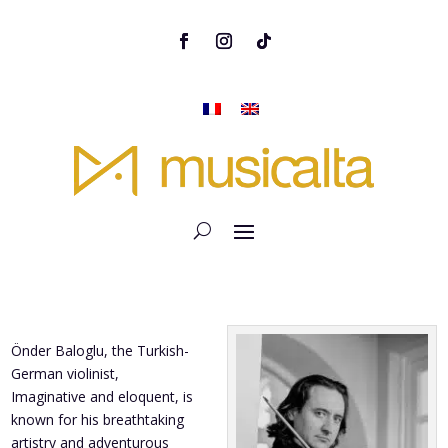
Önder Baloglu, the Turkish-
German violinist,
Imaginative and eloquent, is
known for his breathtaking
artistry and adventurous