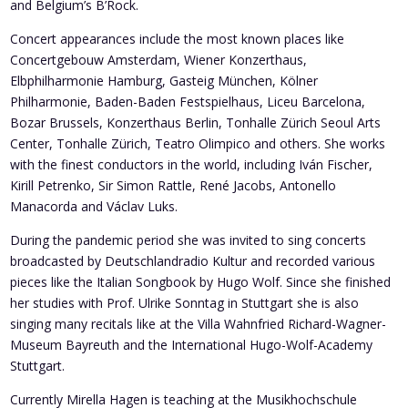
and Belgium’s B’Rock.
Concert appearances include the most known places like
Concertgebouw Amsterdam, Wiener Konzerthaus,
Elbphilharmonie Hamburg, Gasteig München, Kölner
Philharmonie, Baden-Baden Festspielhaus, Liceu Barcelona,
Bozar Brussels, Konzerthaus Berlin, Tonhalle Zürich Seoul Arts
Center, Tonhalle Zürich, Teatro Olimpico and others. She works
with the finest conductors in the world, including Iván Fischer,
Kirill Petrenko, Sir Simon Rattle, René Jacobs, Antonello
Manacorda and Václav Luks.
During the pandemic period she was invited to sing concerts
broadcasted by Deutschlandradio Kultur and recorded various
pieces like the Italian Songbook by Hugo Wolf. Since she finished
her studies with Prof. Ulrike Sonntag in Stuttgart she is also
singing many recitals like at the Villa Wahnfried Richard-Wagner-
Museum Bayreuth and the International Hugo-Wolf-Academy
Stuttgart.
Currently Mirella Hagen is teaching at the Musikhochschule