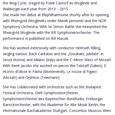
the Ring-Cycle, staged by Frank Castorf as Woglinde and
Waldvogel each year from 2013 – 2015.
She made her debut at Elbphilharmonie shortly after its opening
with Rheingold (Woglinde) under Marek Janowski and the NDR
Symphony Orchestra. With Sir Simon Rattle she interpreted the
Rheingold Woglinde with the BR Symphonieorchester. The
performance is published on BR Klassik.
She has worked extensively with conductor Helmuth Rilling,
singing various Bach Cantatas and the „Exsultate, Jubilate“ in
Seoul (Korea) and Milano (Italy) and the C-Minor Mass of Mozart.
With René Jacobs she worked on pieces like Falstaff (Salieri), Il
ritorno d’Ulisse in Patria (Monteverdi), Le nozze di Figaro
(Mozart) and Orpheus (Telemann).
She has collaborated with orchestras such as the Budapest
Festival Orchestra, SWR Symphonieorchester,
Symphonieorchester des Bayerischen Rundfunks, Freiburger
Barockorchester, with the Akademie für Alte Musik Berlin, the
Internationale Bachakademie Stuttgart, Concentus Musicus Wien