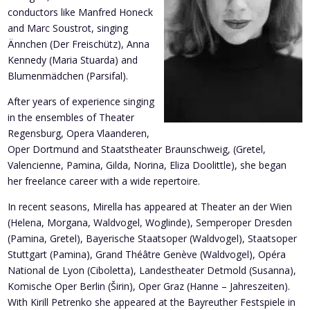
conductors like Manfred Honeck
and Marc Soustrot, singing
Ännchen (Der Freischütz), Anna
Kennedy (Maria Stuarda) and
Blumenmädchen (Parsifal).
After years of experience singing
in the ensembles of Theater
Regensburg, Opera Vlaanderen,
Oper Dortmund and Staatstheater Braunschweig, (Gretel,
Valencienne, Pamina, Gilda, Norina, Eliza Doolittle), she began
her freelance career with a wide repertoire.
In recent seasons, Mirella has appeared at Theater an der Wien
(Helena, Morgana, Waldvogel, Woglinde), Semperoper Dresden
(Pamina, Gretel), Bayerische Staatsoper (Waldvogel), Staatsoper
Stuttgart (Pamina), Grand Théâtre Genève (Waldvogel), Opéra
National de Lyon (Ciboletta), Landestheater Detmold (Susanna),
Komische Oper Berlin (Širin), Oper Graz (Hanne – Jahreszeiten).
With Kirill Petrenko she appeared at the Bayreuther Festspiele in