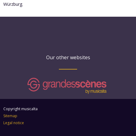
Würzburg.
Our other websites
Copyright musicalta
Sitemap
Legal notice