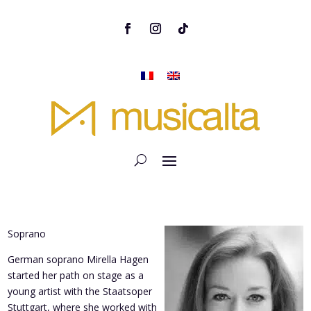
Soprano
German soprano Mirella Hagen
started her path on stage as a
young artist with the Staatsoper
Stuttgart, where she worked with