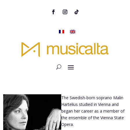
The Swedish-born soprano Malin
Hartelius studied in Vienna and
began her career as a member of
the ensemble of the Vienna State
Opera.