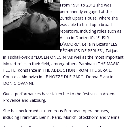
From 1991 to 2012 she was
permanently engaged at the
Zurich Opera House, where she
was able to build up a broad
repertoire, including roles such as
Adina in Donizetti’s “ELISIR
D`AMORE”, Leïla in Bizet’s “LES
PÊCHEURS DE PERLES”, Tatjana
in Tschaikovski’s “EUGEN ONEGIN “As well as the most important
Mozart roles in their field, among others Pamina in THE MAGIC
FLUTE, Konstanze in THE ABDUCTION FROM THE SERAIL,
Countess Almaviva in LE NOZZE DI FIGARO, Donna Elvira in
DON GIOVANNI.
Guest performances have taken her to the festivals in Aix-en-
Provence and Salzburg.
She has performed at numerous European opera houses,
including Frankfurt, Berlin, Paris, Munich, Stockholm and Vienna.