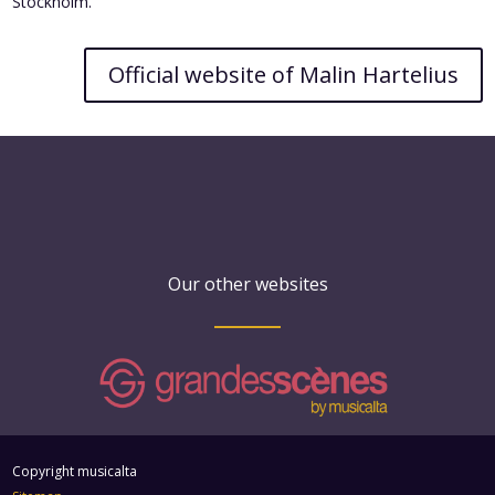
Stockholm.
Official website of Malin Hartelius
Our other websites
Copyright musicalta