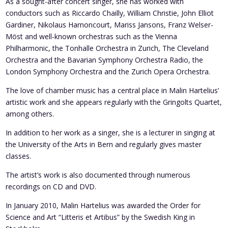
As a sought-after concert singer, she has worked with
conductors such as Riccardo Chailly, William Christie, John Elliot
Gardiner, Nikolaus Harnoncourt, Mariss Jansons, Franz Welser-
Möst and well-known orchestras such as the Vienna
Philharmonic, the Tonhalle Orchestra in Zurich, The Cleveland
Orchestra and the Bavarian Symphony Orchestra Radio, the
London Symphony Orchestra and the Zurich Opera Orchestra.
The love of chamber music has a central place in Malin Hartelius’
artistic work and she appears regularly with the Gringolts Quartet,
among others.
In addition to her work as a singer, she is a lecturer in singing at
the University of the Arts in Bern and regularly gives master
classes.
The artist’s work is also documented through numerous
recordings on CD and DVD.
In January 2010, Malin Hartelius was awarded the Order for
Science and Art “Litteris et Artibus” by the Swedish King in