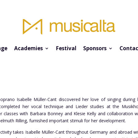
ge
Academies
Festival
Sponsors
Contac
prano Isabelle Müller-Cant discovered her love of singing during h
ompleted her vocal technique and Lieder studies at the Musikhoch
classes with Barbara Bonney and Klesie Kelly and collaboration wi
elmuth Rilling, furnished important stimuli for her development.
ctivity takes Isabelle Müller-Cant throughout Germany and abroad with