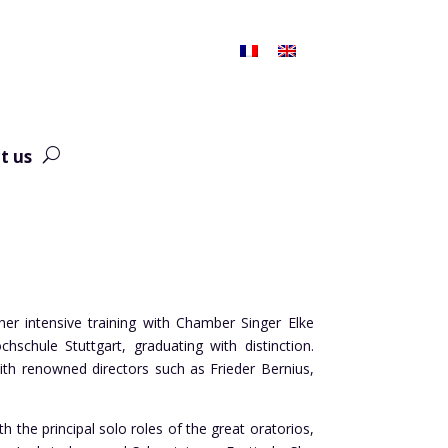
t us
er intensive training with Chamber Singer Elke
schule Stuttgart, graduating with distinction.
th renowned directors such as Frieder Bernius,
 the principal solo roles of the great oratorios,