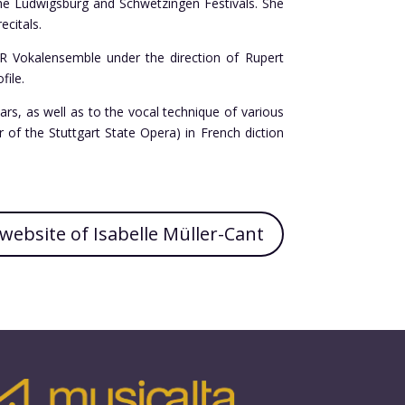
the Ludwigsburg and Schwetzingen Festivals. She
ecitals.
WR Vokalensemble under the direction of Rupert
file.
ars, as well as to the vocal technique of various
of the Stuttgart State Opera) in French diction
l website of Isabelle Müller-Cant