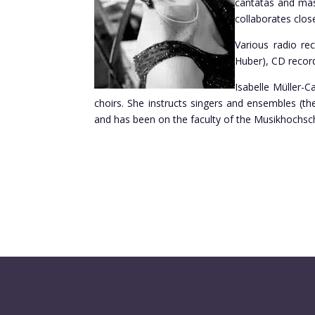
cantatas and mas
collaborates clos
Various radio re
Huber), CD recor
Isabelle Müller-C
choirs. She instructs singers and ensembles (t
and has been on the faculty of the Musikhochsch