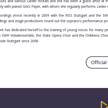
ses and various Lieder recitals and she has been a guest artist at 
ely with pianist Götz Payer, with whom she regularly performs Lieder r
cordings (most recently in 2009 with the RSO Stuttgart and the S
dings and stage productions round out the soprano’s performance pro
ant has dedicated herself to the training of young voices for many ye
he SWR Vokalensemble, the State Opera Choir and the Childrens Choir 
ule Stuttgart since 2008.
Officia