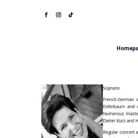
Homepa
Soprano
French-German so
Estlinbaum and c
Numerous master 
Dieter Kurz and H
Regular concert a