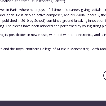
khausen (the famous“Helicopter Quartet”).
ves in Paris, where he enjoys a full time solo career, giving recitals
nd Japan. He is also an active composer, and his «Viola Spaces », the
gs (published in 2010 by Schott) combines ground-breaking innovation i
ng. The pieces have been adopted and performed by young string play
ng its possibilities in new music, with and without electronics, and is 
an and the Royal Northern College of Music in Manchester, Garth Knox 