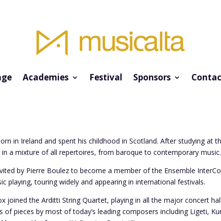
ge
Academies
Festival
Sponsors
Contac
rn in Ireland and spent his childhood in Scotland. After studying at 
in a mixture of all repertoires, from baroque to contemporary music
nvited by Pierre Boulez to become a member of the Ensemble InterCont
 playing, touring widely and appearing in international festivals.
 joined the Arditti String Quartet, playing in all the major concert hal
s of pieces by most of today’s leading composers including Ligeti, K