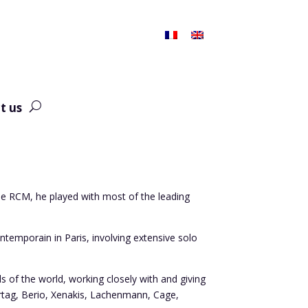
t us
the RCM, he played with most of the leading
.
emporain in Paris, involving extensive solo
ls of the world, working closely with and giving
urtag, Berio, Xenakis, Lachenmann, Cage,