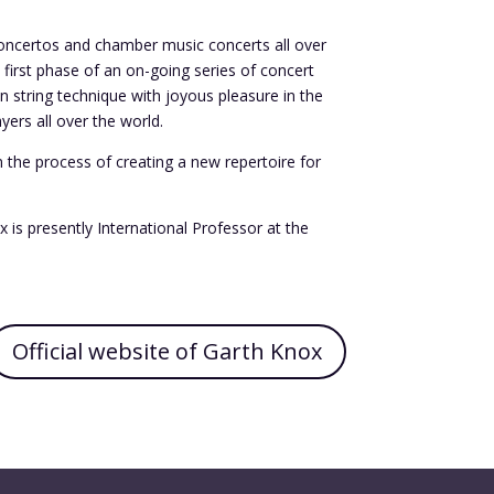
, concertos and chamber music concerts all over
 first phase of an on-going series of concert
n string technique with joyous pleasure in the
ers all over the world.
in the process of creating a new repertoire for
is presently International Professor at the
Official website of Garth Knox