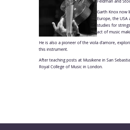
Feldman and Stoc
Garth Knox now li
Europe, the USA a
studies for strin
act of music maki
He is also a pioneer of the viola d’amore, explori
this instrument.
After teaching posts at Musikene in San Sebasti
Royal College of Music in London.