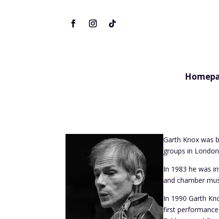
Homepa
Garth Knox was bo
groups in London 
In 1983 he was i
and chamber music
In 1990 Garth Knox
first performance