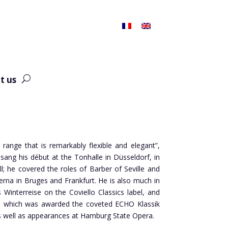
t us
 range that is remarkably flexible and elegant”,
ang his début at the Tonhalle in Düsseldorf, in
ll; he covered the roles of Barber of Seville and
rna in Bruges and Frankfurt. He is also much in
Winterreise on the Coviello Classics label, and
as, which was awarded the coveted ECHO Klassik
as well as appearances at Hamburg State Opera.