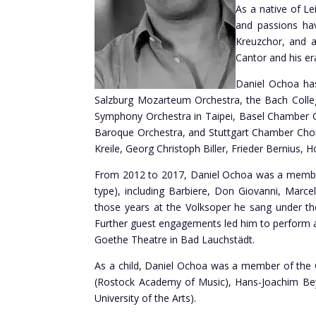
As a native of Le
and passions ha
Kreuzchor, and a
Cantor and his er
Daniel Ochoa has
Salzburg Mozarteum Orchestra, the Bach Colle
Symphony Orchestra in Taipei, Basel Chamber Or
Baroque Orchestra, and Stuttgart Chamber Choir
Kreile, Georg Christoph Biller, Frieder Bernius, H
From 2012 to 2017, Daniel Ochoa was a member 
type), including Barbiere, Don Giovanni, Marce
those years at the Volksoper he sang under the
Further guest engagements led him to perform 
Goethe Theatre in Bad Lauchstädt.
As a child, Daniel Ochoa was a member of the G
(Rostock Academy of Music), Hans-Joachim Beye
University of the Arts).