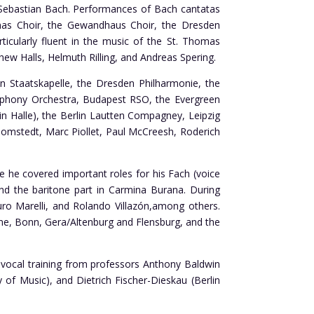
nn Sebastian Bach. Performances of Bach cantatas
omas Choir, the Gewandhaus Choir, the Dresden
icularly fluent in the music of the St. Thomas
hew Halls, Helmuth Rilling, and Andreas Spering.
 Staatskapelle, the Dresden Philharmonie, the
mphony Orchestra, Budapest RSO, the Evergreen
n Halle), the Berlin Lautten Compagney, Leipzig
lomstedt, Marc Piollet, Paul McCreesh, Roderich
he covered important roles for his Fach (voice
and the baritone part in Carmina Burana. During
uro Marelli, and Rolando Villazón,among others.
e, Bonn, Gera/Altenburg and Flensburg, and the
 vocal training from professors Anthony Baldwin
f Music), and Dietrich Fischer-Dieskau (Berlin