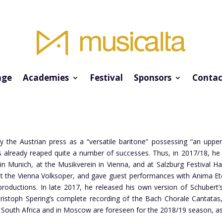
ge
Academies
Festival
Sponsors
Contac
y the Austrian press as a “versatile baritone” possessing “an upper
 already reaped quite a number of successes. Thus, in 2017/18, he s
in Munich, at the Musikverein in Vienna, and at Salzburg Festival Ha
t the Vienna Volksoper, and gave guest performances with Anima Ete
oductions. In late 2017, he released his own version of Schubert’s 
Christoph Spering’s complete recording of the Bach Chorale Cantat
in South Africa and in Moscow are foreseen for the 2018/19 season, 