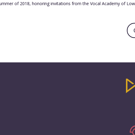
ummer of 2018, honoring invitations from the Vocal Academy of Lowe