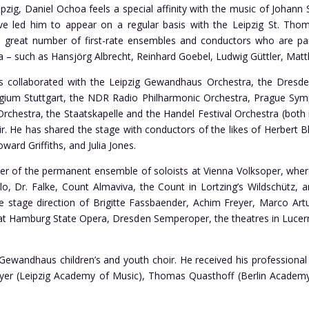
ipzig, Daniel Ochoa feels a special affinity with the music of Joha
ve led him to appear on a regular basis with the Leipzig St. Th
 great number of first-rate ensembles and conductors who are part
a – such as Hansjörg Albrecht, Reinhard Goebel, Ludwig Güttler, Matt
 collaborated with the Leipzig Gewandhaus Orchestra, the Dresden
gium Stuttgart, the NDR Radio Philharmonic Orchestra, Prague Sy
chestra, the Staatskapelle and the Handel Festival Orchestra (both i
. He has shared the stage with conductors of the likes of Herbert B
oward Griffiths, and Julia Jones.
of the permanent ensemble of soloists at Vienna Volksoper, where 
llo, Dr. Falke, Count Almaviva, the Count in Lortzing’s Wildschütz, 
 stage direction of Brigitte Fassbaender, Achim Freyer, Marco Art
at Hamburg State Opera, Dresden Semperoper, the theatres in Lucern
ewandhaus children’s and youth choir. He received his professional
r (Leipzig Academy of Music), Thomas Quasthoff (Berlin Academy o