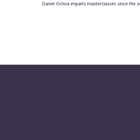
Daniel Ochoa imparts masterclasses since the s