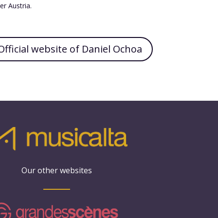
r Austria.
Official website of Daniel Ochoa
Our other websites