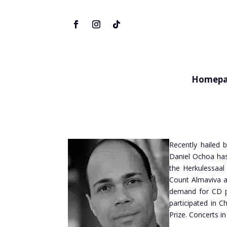
Homepa
Recently hailed b
Daniel Ochoa has
the Herkulessaal 
Count Almaviva a
demand for CD pr
participated in 
Prize. Concerts 