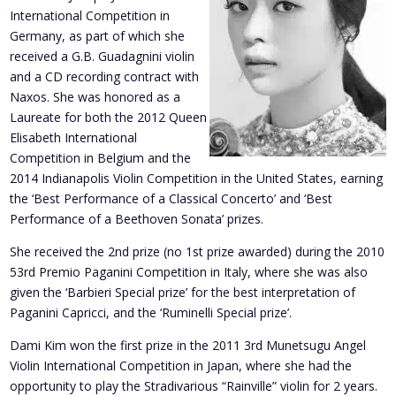
International Competition in
Germany, as part of which she
received a G.B. Guadagnini violin
and a CD recording contract with
Naxos. She was honored as a
Laureate for both the 2012 Queen
Elisabeth International
Competition in Belgium and the
2014 Indianapolis Violin Competition in the United States, earning
the ‘Best Performance of a Classical Concerto’ and ‘Best
Performance of a Beethoven Sonata’ prizes.
She received the 2nd prize (no 1st prize awarded) during the 2010
53rd Premio Paganini Competition in Italy, where she was also
given the ‘Barbieri Special prize’ for the best interpretation of
Paganini Capricci, and the ‘Ruminelli Special prize’.
Dami Kim won the first prize in the 2011 3rd Munetsugu Angel
Violin International Competition in Japan, where she had the
opportunity to play the Stradivarious “Rainville” violin for 2 years.