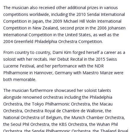
The musician also received other additional prizes in various
competitions worldwide, including the 2010 Sendai International
Competition in Japan, the 2009 Michael Hill Violin International
Competition in New Zealand, second prize in the 2006 Johansen
International Competition in the United States, as well as the
2004 Greenfield Philadelphia Orchestra Competition.
From country to country, Dami Kim forged herself a career as a
soloist with her recitals. Her Debut Recital in the 2015 Swiss
Lucerne Festival, and her performance with the NDR
Philharmonie in Hannover, Germany with Maestro Manze were
both memorable.
The musician furthermore showcased her soloist talents
alongside renowned orchestras including the Philadelphia
Orchestra, the Tokyo Philharmonic Orchestra, the Macau
Orchestra, Orchestra Royal de Chambre de Wallonie, the
National Orchestra of Belgium, the Munich Chamber Orchestra,
the Seoul Phil Orchestra, the KBS Orchestra, the Wuhan Phil
Orchestra, the Sendai Philharmonic Orchestra, the Thailand Royal