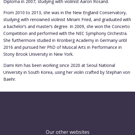
Diploma in 2007, studying with violinist Aaron Rosand.
From 2010 to 2013, she was in the New England Conservatory,
studying with renowned violinist Miriam Fried, and graduated with
a bachelor’s and master’s degree. In 2009, she won the Concerto
Competition and performed with the NEC Symphony Orchestra.
She furthermore studied in Kronberg Academy in Germany until
2016 and pursued her PhD of Musical Arts in Performance in
Stony Brook University in New York.
Dami Kim has been working since 2020 at Seoul National
University in South Korea, using her violin crafted by Stephan von
Baehr.
Our other websites