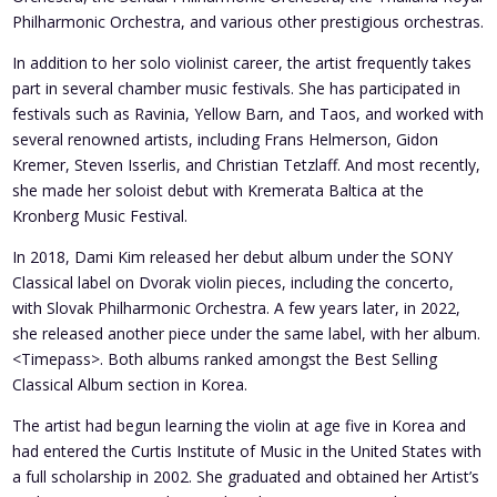
Philharmonic Orchestra, and various other prestigious orchestras.
In addition to her solo violinist career, the artist frequently takes
part in several chamber music festivals. She has participated in
festivals such as Ravinia, Yellow Barn, and Taos, and worked with
several renowned artists, including Frans Helmerson, Gidon
Kremer, Steven Isserlis, and Christian Tetzlaff. And most recently,
she made her soloist debut with Kremerata Baltica at the
Kronberg Music Festival.
In 2018, Dami Kim released her debut album under the SONY
Classical label on Dvorak violin pieces, including the concerto,
with Slovak Philharmonic Orchestra. A few years later, in 2022,
she released another piece under the same label, with her album.
<Timepass>. Both albums ranked amongst the Best Selling
Classical Album section in Korea.
The artist had begun learning the violin at age five in Korea and
had entered the Curtis Institute of Music in the United States with
a full scholarship in 2002. She graduated and obtained her Artist’s