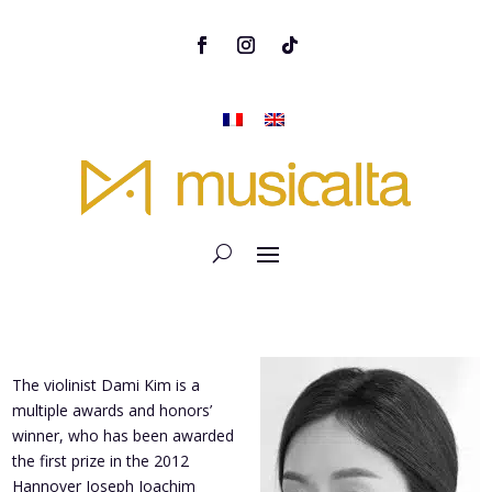
The violinist Dami Kim is a
multiple awards and honors’
winner, who has been awarded
the first prize in the 2012
Hannover Joseph Joachim