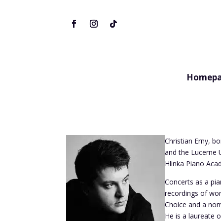
Homepa
Christian Erny, b
and the Lucerne U
Hlinka Piano Aca
Concerts as a pi
recordings of wo
Choice and a nom
He is a laureate 