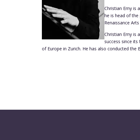
Christian Erny is
he is head of the
Renaissance Arts 
Christian Erny is
success since it
of Europe in Zurich. He has also conducted the 