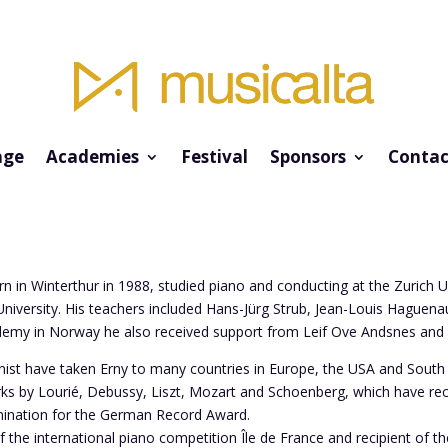
ge
Academies
Festival
Sponsors
Contac
orn in Winterthur in 1988, studied piano and conducting at the Zurich U
niversity. His teachers included Hans-Jürg Strub, Jean-Louis Haguena
demy in Norway he also received support from Leif Ove Andsnes and 
anist have taken Erny to many countries in Europe, the USA and Sout
rks by Lourié, Debussy, Liszt, Mozart and Schoenberg, which have r
ination for the German Record Award.
of the international piano competition Île de France and recipient of 