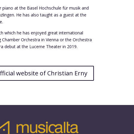
or piano at the Basel Hochschule für musik and
zlingen. He has also taught as a guest at the
e.
ith which he has enjoyed great international
g Chamber Orchestra in Vienna or the Orchestra
ra debut at the Lucerne Theater in 2019.
fficial website of Christian Erny