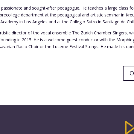
 a passionate and sought-after pedagogue. He teaches a large class f
 precollege department at the pedagogical and artistic seminar in Kreu
Academy in Los Angeles and at the Collegio Suizo in Santiago de Chil
 artistic director of the vocal ensemble The Zurich Chamber Singers, w
s founding in 2015. He is a welcome guest conductor with the Morphin
Bavarian Radio Choir or the Lucerne Festival Strings. He made his ope
O