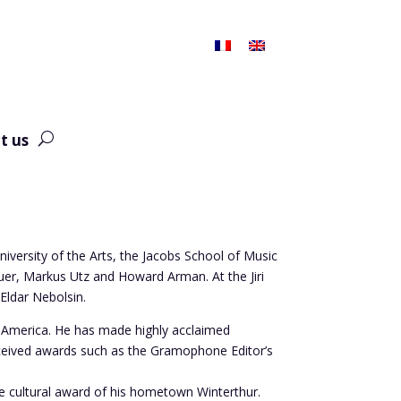
t us
niversity of the Arts, the Jacobs School of Music
uer, Markus Utz and Howard Arman. At the Jiri
Eldar Nebolsin.
h America. He has made highly acclaimed
eceived awards such as the Gramophone Editor’s
the cultural award of his hometown Winterthur.