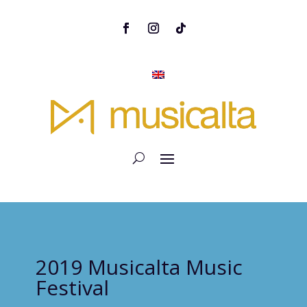
2019 Musicalta Music
Festival