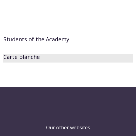
Students of the Academy
Carte blanche
Our other websites