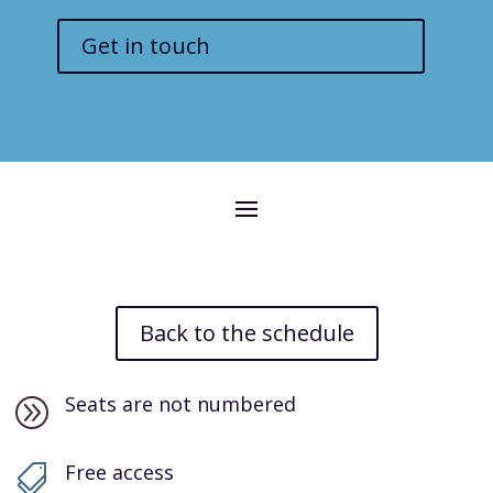
Get in touch
Back to the schedule
Seats are not numbered
A
Free access
