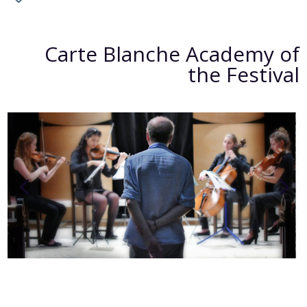
Carte Blanche Academy of
the Festival