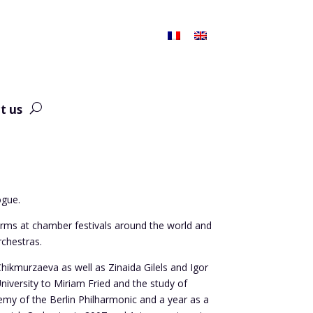
t us
ogue.
rms at chamber festivals around the world and
chestras.
hikmurzaeva as well as Zinaida Gilels and Igor
versity to Miriam Fried and the study of
demy of the Berlin Philharmonic and a year as a