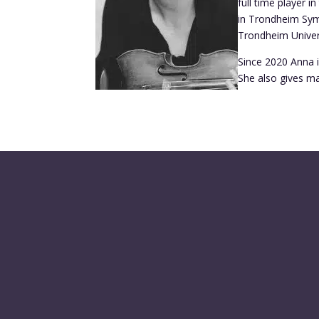
full time player 
in Trondheim Symp
Trondheim Univer
Since 2020 Anna i
She also gives ma