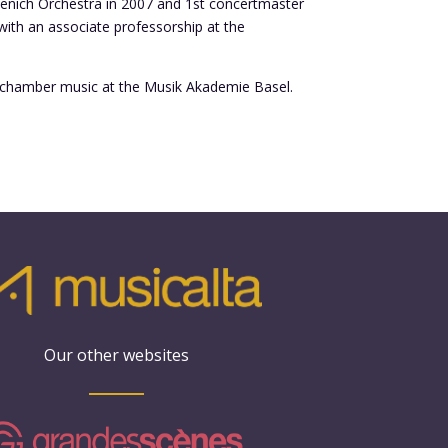
rzenich Orchestra in 2007 and 1st concertmaster
with an associate professorship at the
of chamber music at the Musik Akademie Basel.
Our other websites