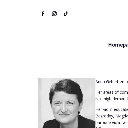
Homepa
Anna Gebert enjo
Her areas of com
is in high deman
Her violin educat
Bezrodny, Magdal
baroque violin wi