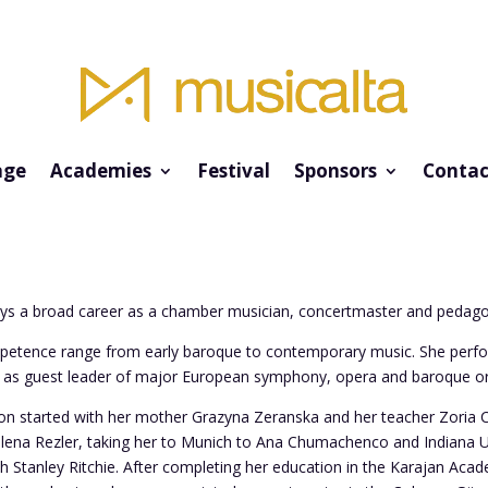
ge
Academies
Festival
Sponsors
Contac
ys a broad career as a chamber musician, concertmaster and pedag
petence range from early baroque to contemporary music. She perfo
d as guest leader of major European symphony, opera and baroque or
ion started with her mother Grazyna Zeranska and her teacher Zoria C
ena Rezler, taking her to Munich to Ana Chumachenco and Indiana Uni
th Stanley Ritchie. After completing her education in the Karajan Aca