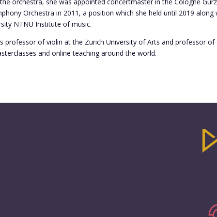
in the orchestra, she was appointed concertmaster in the Cologne Gü
hony Orchestra in 2011, a position which she held until 2019 along 
sity NTNU Institute of music.
s professor of violin at the Zurich University of Arts and professor 
sterclasses and online teaching around the world.