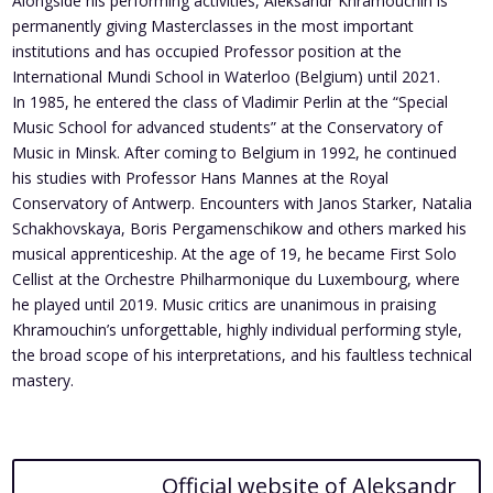
Alongside his performing activities, Aleksandr Khramouchin is
permanently giving Masterclasses in the most important
institutions and has occupied Professor position at the
International Mundi School in Waterloo (Belgium) until 2021.
In 1985, he entered the class of Vladimir Perlin at the “Special
Music School for advanced students” at the Conservatory of
Music in Minsk. After coming to Belgium in 1992, he continued
his studies with Professor Hans Mannes at the Royal
Conservatory of Antwerp. Encounters with Janos Starker, Natalia
Schakhovskaya, Boris Pergamenschikow and others marked his
musical apprenticeship. At the age of 19, he became First Solo
Cellist at the Orchestre Philharmonique du Luxembourg, where
he played until 2019. Music critics are unanimous in praising
Khramouchin’s unforgettable, highly individual performing style,
the broad scope of his interpretations, and his faultless technical
mastery.
Official website of Aleksandr