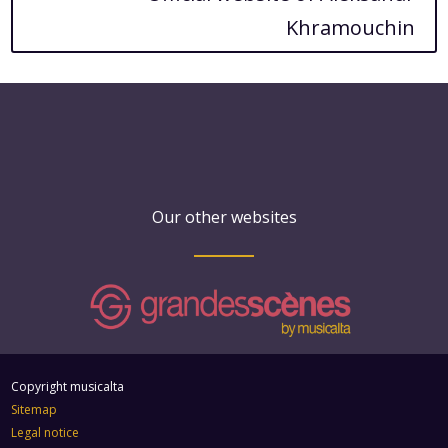
Khramouchin
Our other websites
Copyright musicalta
Sitemap
Legal notice