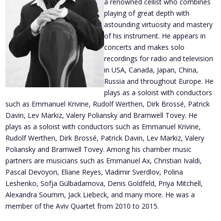
a renowned cellist who combines
playing of great depth with
astounding virtuosity and mastery
of his instrument. He appears in
concerts and makes solo
recordings for radio and television
in USA, Canada, Japan, China,
Russia and throughout Europe. He
plays as a soloist with conductors
such as Emmanuel Krivine, Rudolf Werthen, Dirk Brossé, Patrick
Davin, Lev Markiz, Valery Poliansky and Bramwell Tovey. He
plays as a soloist with conductors such as Emmanuel Krivine,
Rudolf Werthen, Dirk Brossé, Patrick Davin, Lev Markiz, Valery
Poliansky and Bramwell Tovey. Among his chamber music
partners are musicians such as Emmanuel Ax, Christian Ivaldi,
Pascal Devoyon, Eliane Reyes, Vladimir Sverdlov, Polina
Leshenko, Sofja Gülbadamova, Denis Goldfeld, Priya Mitchell,
Alexandra Soumm, Jack Liebeck, and many more. He was a
member of the Aviv Quartet from 2010 to 2015.