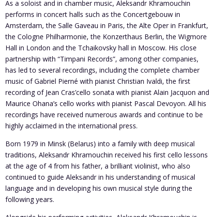
As a soloist and in chamber music, Aleksandr Khramouchin
performs in concert halls such as the Concertgebouw in
Amsterdam, the Salle Gaveau in Paris, the Alte Oper in Frankfurt,
the Cologne Philharmonie, the Konzerthaus Berlin, the Wigmore
Hall in London and the Tchaikovsky hall in Moscow. His close
partnership with “Timpani Records”, among other companies,
has led to several recordings, including the complete chamber
music of Gabriel Pierné with pianist Christian Ivaldi, the first
recording of Jean Cras’cello sonata with pianist Alain Jacquon and
Maurice Ohana’s cello works with pianist Pascal Devoyon. All his
recordings have received numerous awards and continue to be
highly acclaimed in the international press.
Born 1979 in Minsk (Belarus) into a family with deep musical
traditions, Aleksandr Khramouchin received his first cello lessons
at the age of 4 from his father, a brilliant violinist, who also
continued to guide Aleksandr in his understanding of musical
language and in developing his own musical style during the
following years.