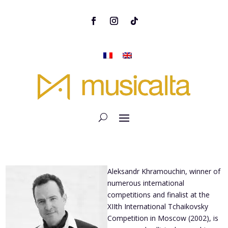
Aleksandr Khramouchin, winner of
numerous international
competitions and finalist at the
XIIth International Tchaikovsky
Competition in Moscow (2002), is