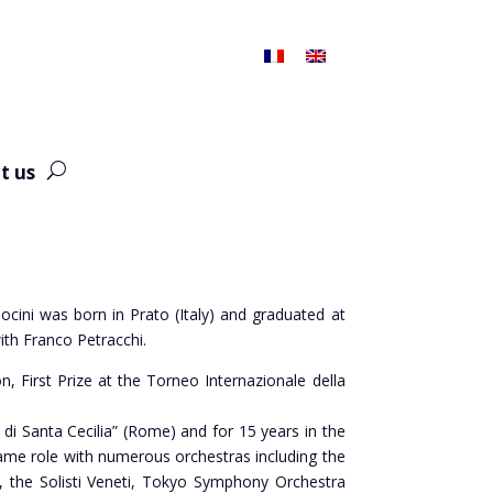
t us
ocini was born in Prato (Italy) and graduated at
ith Franco Petracchi.
, First Prize at the Torneo Internazionale della
 di Santa Cecilia” (Rome) and for 15 years in the
same role with numerous orchestras including the
, the Solisti Veneti, Tokyo Symphony Orchestra