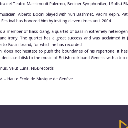
tra del Teatro Massimo di Palermo, Berliner Symphoniker, I Solisti Fil
usician, Alberto Bocini played with Yuri Bashmet, Vadim Repin, Patr
estival has honored him by inviting eleven times until 2004.
 is a member of Bass Gang, a quartet of bass in extremely heterogene
y and irony. The quartet has a great success and was acclaimed i
rto Bocini brand, for which he has recorded.
ini does not hesitate to push the boundaries of his repertoire. It 
 dedicated disk to the music of British rock band Genesis with a trio
arius, Velut Luna, NBBrecords.
HEM – Haute Ecole de Musique de Genève.