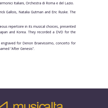
armonici Italiani, Orchestra di Roma e del Lazio.
ick Gallois, Natalia Gutman and Eric Ruske. The
ous repertoire in its musical choices, presented
n Japan and Korea. They recorded a DVD for the
has engraved for Denon Braevissimo, concerto for
 named “After Genesis”.