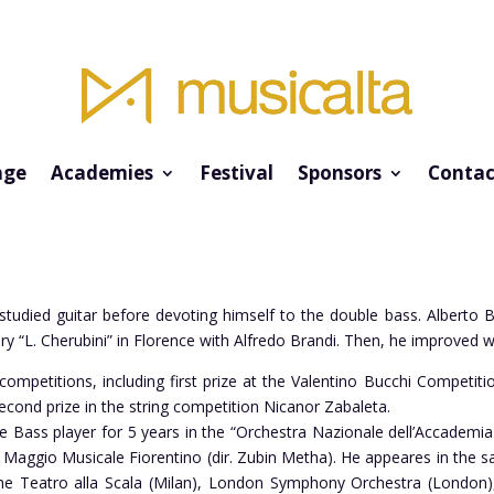
ge
Academies
Festival
Sponsors
Contac
studied guitar before devoting himself to the double bass. Alberto B
y “L. Cherubini” in Florence with Alfredo Brandi. Then, he improved w
petitions, including first prize at the Valentino Bucchi Competition
cond prize in the string competition Nicanor Zabaleta.
e Bass player for 5 years in the “Orchestra Nazionale dell’Accademia
l Maggio Musicale Fiorentino (dir. Zubin Metha). He appeares in the 
he Teatro alla Scala (Milan), London Symphony Orchestra (London)