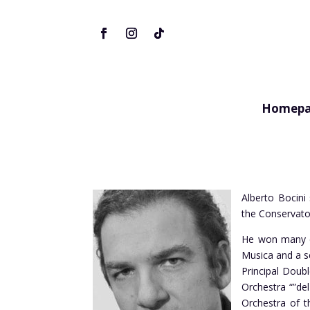
Homepa
Alberto Bocini 
the Conservator
He won many com
Musica and a se
Principal Doubl
Orchestra “”de
Orchestra of t