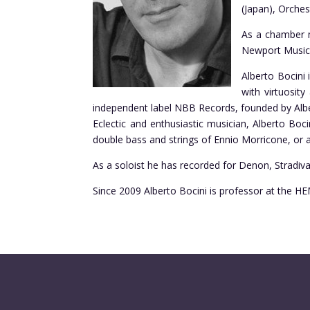
(Japan), Orches
As a chamber m
Newport Music F
Alberto Bocini
with virtuosit
independent label NBB Records, founded by Albe
Eclectic and enthusiastic musician, Alberto Boc
double bass and strings of Ennio Morricone, or a
As a soloist he has recorded for Denon, Stradiv
Since 2009 Alberto Bocini is professor at the 