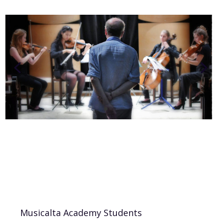
Musicalta Academy Students