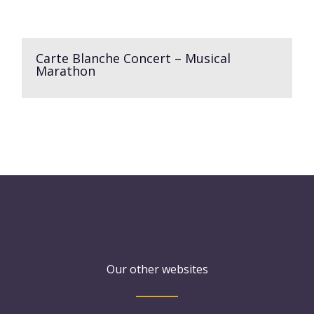
Carte Blanche Concert – Musical
Marathon
Our other websites