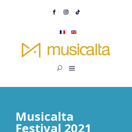
Musicalta
Festival 2021