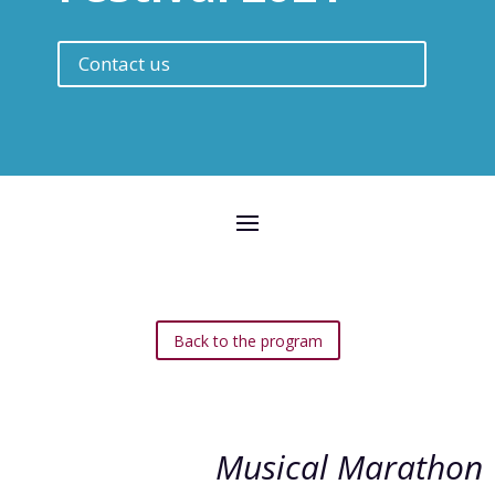
Contact us
Back to the program
Musical Marathon