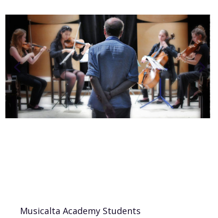
Musicalta Academy Students