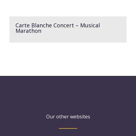
Carte Blanche Concert – Musical
Marathon
Our other websites