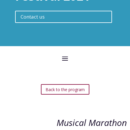
Contact us
Back to the program
Musical Marathon