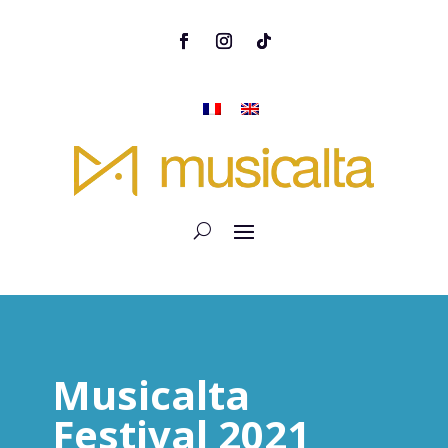
Musicalta
Festival 2021