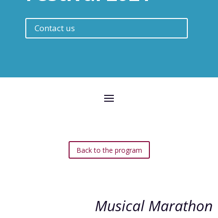
Contact us
Back to the program
Musical Marathon