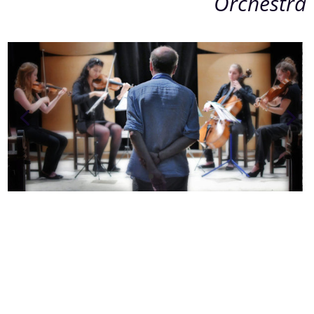
Orchestra