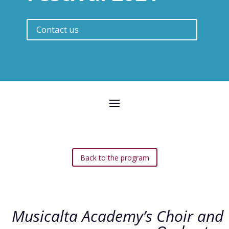
Contact us
Back to the program
Musicalta Academy’s Choir and