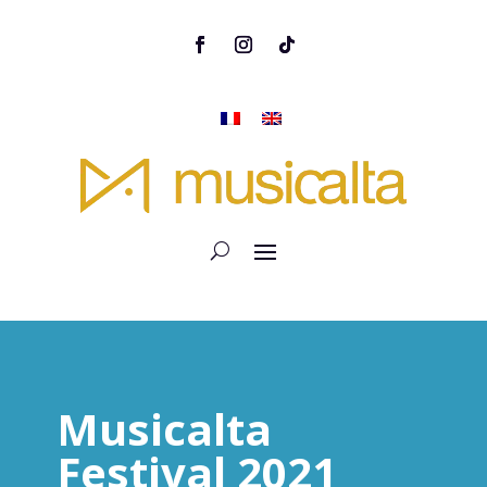
Musicalta
Festival 2021