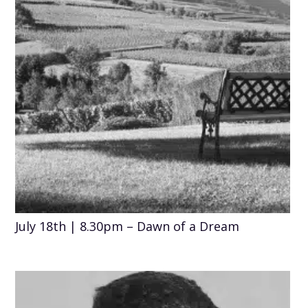
July 18th | 8.30pm – Dawn of a Dream