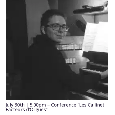
July 30th | 5.00pm – Conference “Les Callinet
Facteurs d’Orgues”