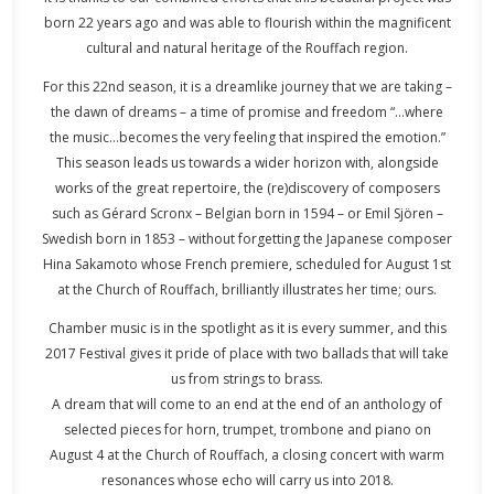
born 22 years ago and was able to flourish within the magnificent
cultural and natural heritage of the Rouffach region.
For this 22nd season, it is a dreamlike journey that we are taking –
the dawn of dreams – a time of promise and freedom “…where
the music…becomes the very feeling that inspired the emotion.”
This season leads us towards a wider horizon with, alongside
works of the great repertoire, the (re)discovery of composers
such as Gérard Scronx – Belgian born in 1594 – or Emil Sjören –
Swedish born in 1853 – without forgetting the Japanese composer
Hina Sakamoto whose French premiere, scheduled for August 1st
at the Church of Rouffach, brilliantly illustrates her time; ours.
Chamber music is in the spotlight as it is every summer, and this
2017 Festival gives it pride of place with two ballads that will take
us from strings to brass.
A dream that will come to an end at the end of an anthology of
selected pieces for horn, trumpet, trombone and piano on
August 4 at the Church of Rouffach, a closing concert with warm
resonances whose echo will carry us into 2018.