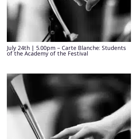
July 24th | 5.00pm – Carte Blanche: Students
of the Academy of the Festival