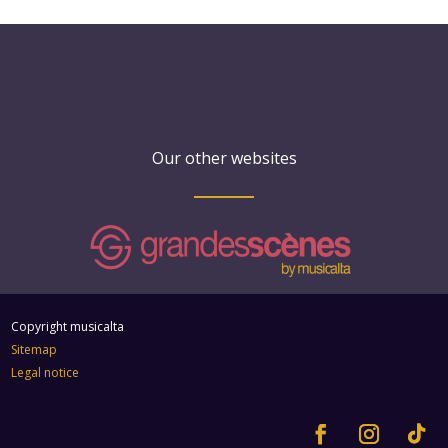
Our other websites
Copyright musicalta
Sitemap
Legal notice