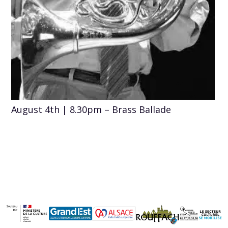
August 4th | 8.30pm – Brass Ballade