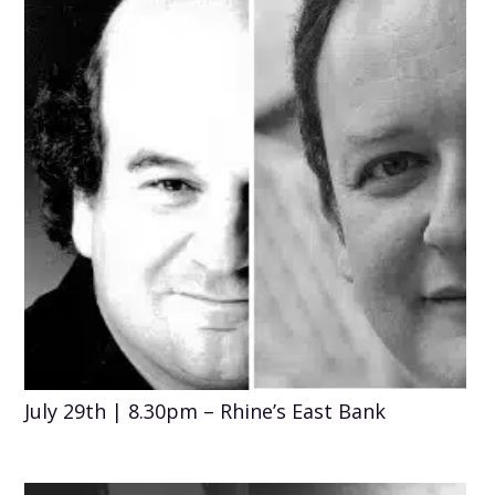
July 29th | 8.30pm – Rhine’s East Bank