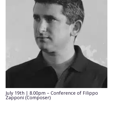
July 19th | 8.00pm – Conference of Filippo
Zapponi (Composer)