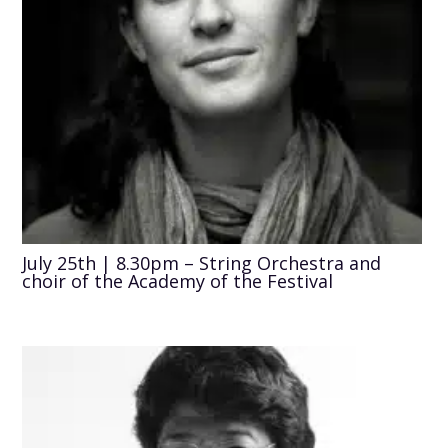
July 25th | 8.30pm – String Orchestra and
choir of the Academy of the Festival