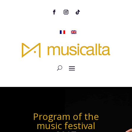
Program of the
music festival