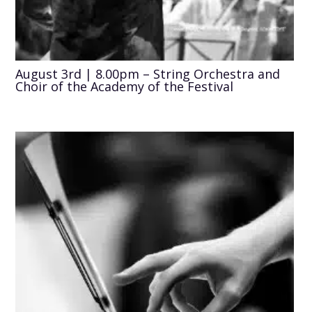
August 3rd | 8.00pm – String Orchestra and
Choir of the Academy of the Festival