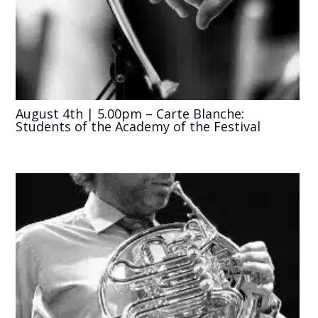
August 4th | 5.00pm – Carte Blanche:
Students of the Academy of the Festival