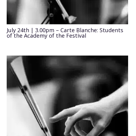
July 24th | 3.00pm – Carte Blanche: Students
of the Academy of the Festival