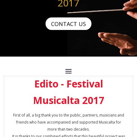
2017
CONTACT US
Edito - Festival
Musicalta 2017
First of all, a big thank you to the public, partners, musicians and
friends who have accompanied and supported Musicalta for
more than two decades.
It is thanks to our combined efforts that this beautiful project was