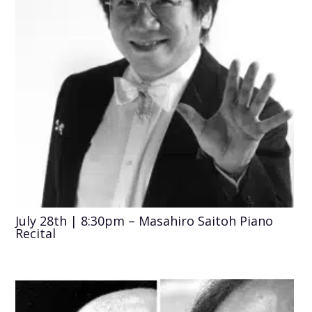
July 28th | 8:30pm – Masahiro Saitoh Piano
Recital