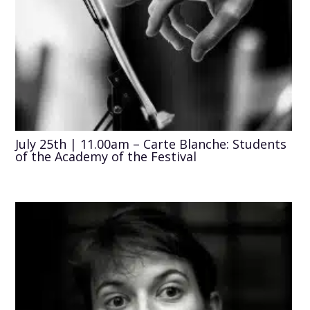
July 25th | 11.00am – Carte Blanche: Students
of the Academy of the Festival