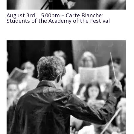
August 3rd | 5.00pm – Carte Blanche:
Students of the Academy of the Festival