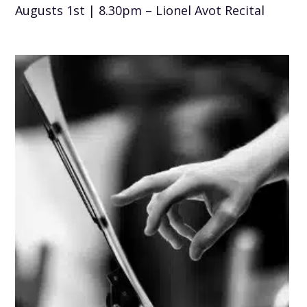
Augusts 1st | 8.30pm – Lionel Avot Recital