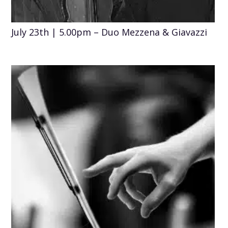
July 23th | 5.00pm – Duo Mezzena & Giavazzi