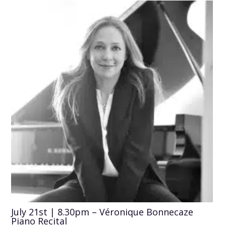
July 21st | 8.30pm – Véronique Bonnecaze
Piano Recital