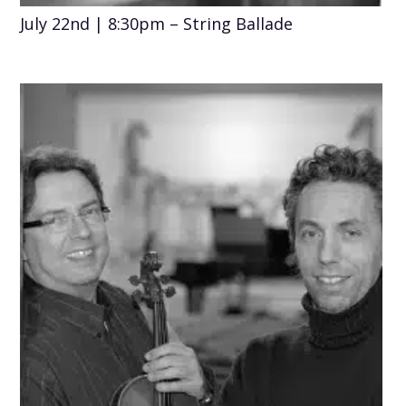
July 22nd | 8:30pm – String Ballade