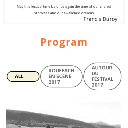
May this festival time be once again the time of our shared
promises and our awakened dreams.
Francis Duroy
Program
AUTOUR
ROUFFACH
DU
ALL
EN SCÈNE
FESTIVAL
2017
2017