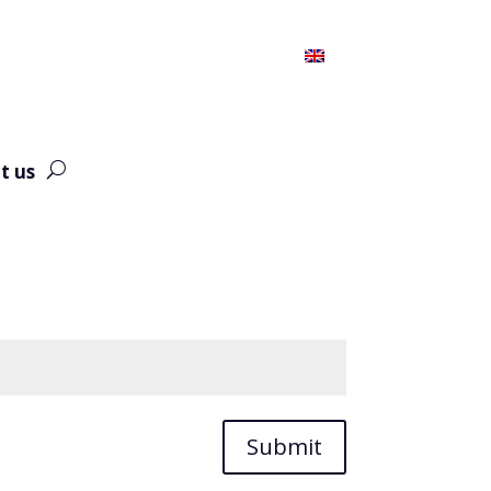
t us
Submit