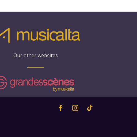
Our other websites