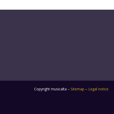
Copyright musicalta –
Sitemap
–
Legal notice