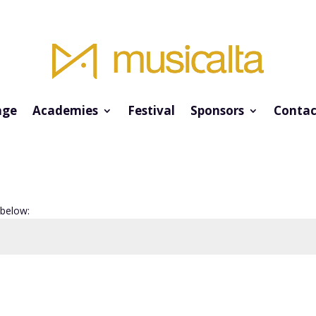
ge
Academies
Festival
Sponsors
Contac
 below: