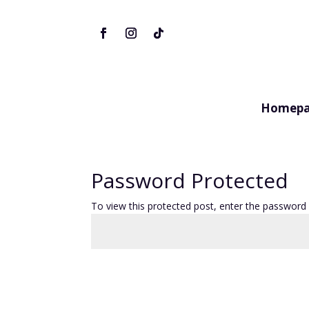
Homepa
Password Protected
To view this protected post, enter the password