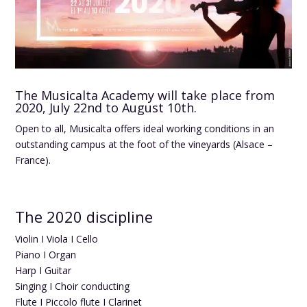
The Musicalta Academy will take place from
2020, July 22nd to August 10th.
Open to all, Musicalta offers ideal working conditions in an
outstanding campus at the foot of the vineyards (Alsace –
France).
The 2020 discipline
Violin I Viola I Cello
Piano I Organ
Harp I Guitar
Singing I Choir conducting
Flute I Piccolo flute I Clarinet