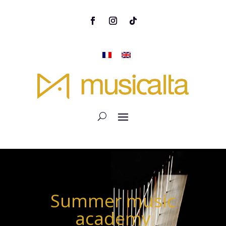
Summer music
academy