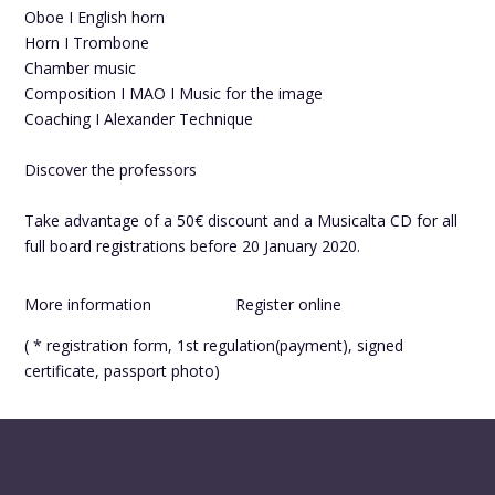
Oboe I English horn
Horn I Trombone
Chamber music
Composition I MAO I Music for the image
Coaching I Alexander Technique
Discover the professors
Take advantage of a 50€ discount and a Musicalta CD for all
full board registrations before 20 January 2020.
More information
Register online
( * registration form, 1st regulation(payment), signed
certificate, passport photo)