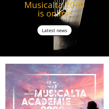
Musicalta 2020
is online
Latest news