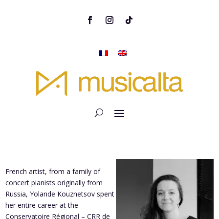
French artist, from a family of
concert pianists originally from
Russia, Yolande Kouznetsov spent
her entire career at the
Conservatoire Régional – CRR de