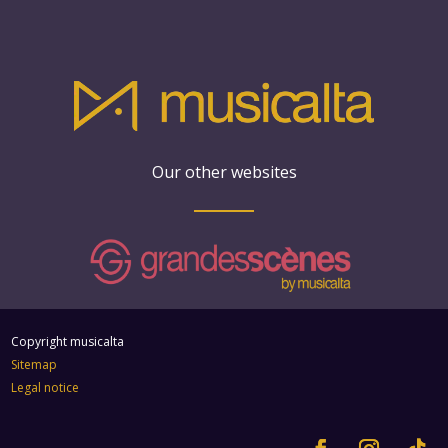
Our other websites
Copyright musicalta
Sitemap
Legal notice