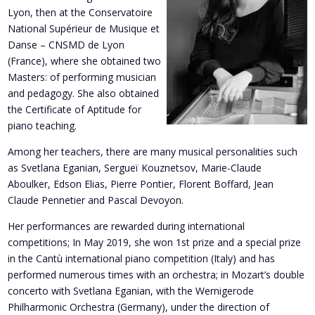
Lyon, then at the Conservatoire
National Supérieur de Musique et
Danse – CNSMD de Lyon
(France), where she obtained two
Masters: of performing musician
and pedagogy. She also obtained
the Certificate of Aptitude for
piano teaching.
Among her teachers, there are many musical personalities such
as Svetlana Eganian, Sergueï Kouznetsov, Marie-Claude
Aboulker, Edson Elias, Pierre Pontier, Florent Boffard, Jean
Claude Pennetier and Pascal Devoyon.
Her performances are rewarded during international
competitions; In May 2019, she won 1st prize and a special prize
in the Cantù international piano competition (Italy) and has
performed numerous times with an orchestra; in Mozart’s double
concerto with Svetlana Eganian, with
the Wernigerode
Philharmonic Orchestra (Germany), under the direction of