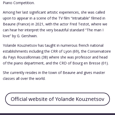
Piano Competition.
Among her last significant artistic experiences, she was called
upon to appear in a scene of the TV film “Intraitable” filmed in
Beaune (France) in 2021, with the actor Fred Testot, where we
can hear her interpret the very beautiful standard “The man I
love” by G. Gershwin.
Yolande Kouznetsov has taught in numerous french national
establishments including the CRR of Lyon (69), the Conservatoire
du Pays Roussillonnais (38) where she was professor and head
of the piano department, and the CRD of Bourg en Bresse (01).
She currently resides in the town of Beaune and gives master
classes all over the world.
Official website of Yolande Kouznetsov