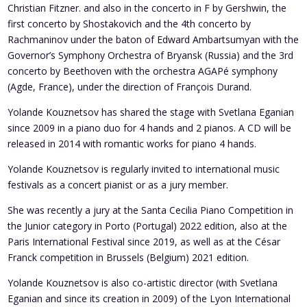
Christian Fitzner. and also
in the concerto in F by Gershwin, the
first concerto by Shostakovich and the 4th concerto by
Rachmaninov under the baton of Edward Ambartsumyan with the
Governor’s Symphony Orchestra of Bryansk (Russia) and the
3rd
concerto by Beethoven with the orchestra AGAPé symphony
(Agde, France), under the direction of François Durand.
Yolande Kouznetsov
has shared the stage with Svetlana Eganian
since 2009 in a piano duo for 4 hands and 2 pianos. A CD will be
released in 2014 with romantic works for piano 4 hands.
Yolande Kouznetsov is regularly invited to international music
festivals as a concert pianist or as a jury member.
She was recently a jury at the Santa Cecilia Piano Competition in
the Junior category in Porto (Portugal) 2022 edition, also at the
Paris International Festival since 2019, as well as at the César
Franck competition in Brussels (Belgium) 2021 edition.
Yolande Kouznetsov is also co-artistic director (with Svetlana
Eganian and since its creation in 2009) of the Lyon International