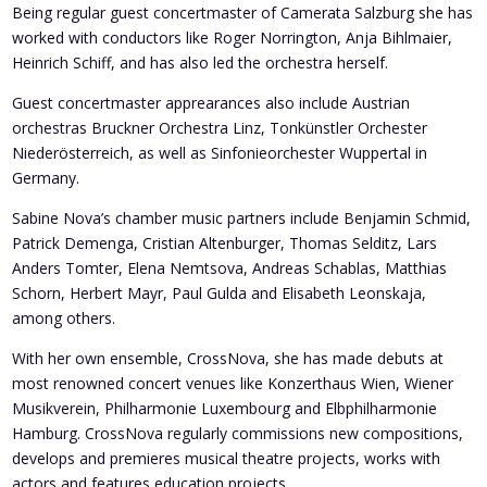
Being regular guest concertmaster of Camerata Salzburg she has
worked with conductors like Roger Norrington, Anja Bihlmaier,
Heinrich Schiff, and has also led the orchestra herself.
Guest concertmaster apprearances also include Austrian
orchestras Bruckner Orchestra Linz, Tonkünstler Orchester
Niederösterreich, as well as Sinfonieorchester Wuppertal in
Germany.
Sabine Nova’s chamber music partners include Benjamin Schmid,
Patrick Demenga, Cristian Altenburger, Thomas Selditz, Lars
Anders Tomter, Elena Nemtsova, Andreas Schablas, Matthias
Schorn, Herbert Mayr, Paul Gulda and Elisabeth Leonskaja,
among others.
With her own ensemble, CrossNova, she has made debuts at
most renowned concert venues like Konzerthaus Wien, Wiener
Musikverein, Philharmonie Luxembourg and Elbphilharmonie
Hamburg. CrossNova regularly commissions new compositions,
develops and premieres musical theatre projects, works with
actors and features education projects.