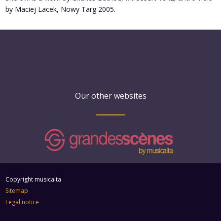
by Maciej Lacek, Nowy Targ 2005.
Our other websites
Copyright musicalta
Sitemap
Legal notice