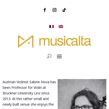
Austrian Violinist Sabine Nova has
been Professor for Violin at
Bruckner University Linz since
2013. At this rather small and
newly built venue she enjoys the