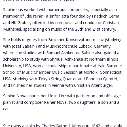
Sabine has worked with numerous composers, especially as a
member of „die reihe“, a sinfonietta founded by Friedrich Cerha
and HK Gruber, often led by composer and conductor Christian
Muthspiel, specializing on music of the 20th and 21st century.
She holds degrees from Bruckner Konservatorium Linz (studying
with Josef Sabaini) and Musikhochschule Lübeck, Germany,
where she studied with Shmuel Ashkenasi. Sabine also gained a
scholarship to study with Shmuel Ashkenasi at Northern Illinois
University, USA, won a scholarship to participate at Yale Summer
School of Music Chamber Music Session at Norfolk, Connecticut,
USA, studying with Tokyo String Quartet and Panocha Quartet,
and finished her studies in Vienna with Christian Altenburger.
Sabine Nova shares her life in Linz with partner on and off stage,
pianist and composer Rainer Nova, two daughters, a son and a
cat.
She owns a violin by Charles Buthod, Mirecourt 1842, and a viola