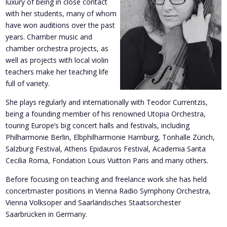
luxury of being in close contact
with her students, many of whom
have won auditions over the past
years. Chamber music and
chamber orchestra projects, as
well as projects with local violin
teachers make her teaching life
full of variety.
She plays regularly and internationally with Teodor Currentzis,
being a founding member of his renowned Utopia Orchestra,
touring Europe’s big concert halls and festivals, including
Philharmonie Berlin, Elbphilharmonie Hamburg, Tonhalle Zürich,
Salzburg Festival, Athens Epidauros Festival, Academia Santa
Cecilia Roma, Fondation Louis Vuitton Paris and many others.
Before focusing on teaching and freelance work she has held
concertmaster positions in Vienna Radio Symphony Orchestra,
Vienna Volksoper and Saarländisches Staatsorchester
Saarbrücken in Germany.