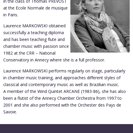
in the class of Thomas PREVOST
at the Ecole Normale de musique
in Paris.
Laurence MARKOWSKI obtained
successfully a teaching diploma
and has been teaching flute and
chamber music with passion since
1982 at the CRR – National
Conservatory in Annecy where she is a full professor.
Laurence MARKOWSKI performs regularly on stage, particularly
in chamber music training, and approaches different styles of
classical and contemporary music as well as Brazilian music.
A member of the Wind Quintet ARCANE (1983-86), she has also
been a flutist of the Annecy Chamber Orchestra from 1997 to
2001 and she also performed with the Orchester des Pays de
Savoie.