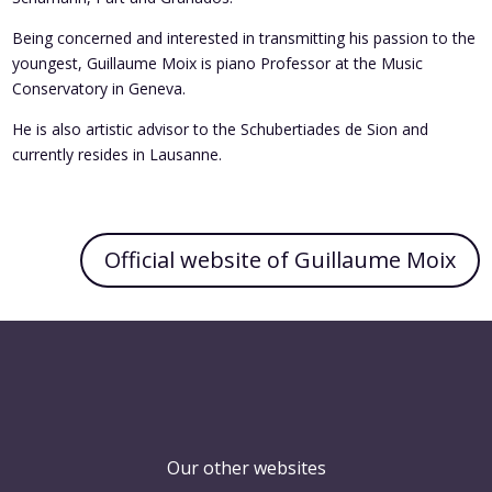
Being concerned and interested in transmitting his passion to the
youngest, Guillaume Moix is piano Professor at the Music
Conservatory in Geneva.
He is also artistic advisor to the Schubertiades de Sion and
currently resides in Lausanne.
Official website of Guillaume Moix
Our other websites