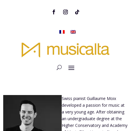
Swiss pianist Guillaume Moix
developed a passion for music at
a very young age. After obtaining
an undergraduate degree at the
Higher Conservatory and Academy