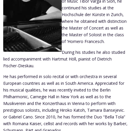
of Music Tibor Varga in Sion, he
continued his studies at the
Hochschule der Künste in Zurich,
where he obtained with distinction
the Master of Concert as well as
the Master of Soloist in the class
of ‘Homero Francesch.
During his studies he also studied
lied accompaniment with Hartmut Höll, pianist of Dietrich
Fischer-Dieskau.
He has performed in solo recital or with orchestra in several
European countries as well as in South America. Appreciated for
his musical qualities, he was recently invited to the Berlin
Philharmonic, Carnegie Hall in New York as well as to the
Musikverein and the Konzerthaus in Vienna to perform with
prestigious soloists, including Hiroko Katoh, Tamara Bansejevic.
or Gabriel Cano. Since 2010, he has formed the Duo “Bella Tola”
with Romana Kaiser, cellist and records with her works by Barber,
Schumann, Pärt and Granados.