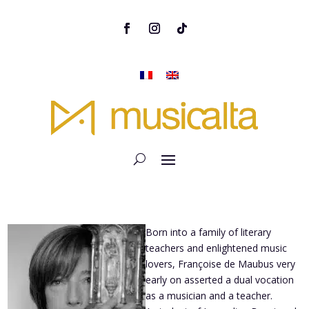
Born into a family of literary
teachers and enlightened music
lovers, Françoise de Maubus very
early on asserted a dual vocation
as a musician and a teacher.