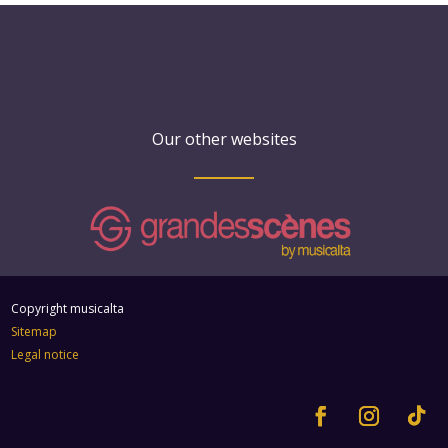
Our other websites
Copyright musicalta
Sitemap
Legal notice