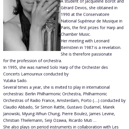
A student of Jacqueline Borot and
Gérard Devos, she obtained in
1990 at the Conservatoire
National Supérieur de Musique in
Paris, the first prizes for Harp and
Chamber Music.
Her meeting with Leonard
Bernstein in 1987 is a revelation.
She is therefore passionate
for the profession of orchestra.
In 1995, she was named Solo Harp of the Orchester des
Concerts Lamoureux conducted by
Yutaka Sado.
Several times a year, she is invited to play in international
orchestras: Berlin Philharmonic Orchestra, Philharmonic
Orchestras of Radio France, Amsterdam, Porto (….) conducted by
Claudio Abbado, Sir Simon Rattle, Gustavo Dudamel, Marek
Janowski, Myung-Whun Chung, Pierre Boulez, James Levine,
Christian Thielemann, Seiji Ozawa, Ricardo Muti …
She also plays on period instruments in collaboration with Les