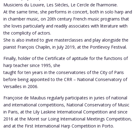
Musiciens du Louvre, Les Siècles, Le Cercle de l’harmonie.
At the same time, she performs in concert, both in solo harp and
in chamber music, on 20th century French music programs that
she loves particularly and readily associates with literature with
the complicity of actors.
She is also invited to give masterclasses and play alongside the
pianist François Chaplin, in July 2019, at the Pontlevoy Festival.
Finally, holder of the Certificate of aptitude for the functions of
harp teacher since 1995, she
taught for ten years in the conservatories of the City of Paris
before being appointed to the CRR – National Conservatory of
Versailles in 2006.
Françoise de Maubus regularly participates in juries of national
and international competitions, National Conservatory of Music
in Paris, at the Lily Laskine International Competition and since
2016 at the Moret sur Loing International Meetings Competition,
and at the First International Harp Competition in Porto.