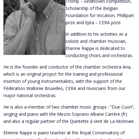
Tromp – Eindhoven competition,
Scholarship of the Belgian
Foundation for Vocation, Phillipart
prize and Epta – CERA prize.
In addition to his activities as a
soloist and chamber musician,
Etienne Rappe is dedicated to
conducting choirs and orchestras.
He is the founder and conductor of the chamber orchestra Aria,
which is an original project for the training and professional
insertion of young instrumentalists, with the support of the
Fédération Wallonie Bruxelles, CERA and musicians from our
major national orchestras.
He is also a member of two chamber music groups : “Due Cuori”,
singing and piano with the Mezzo Soprano Albane Carrère (fr)
and also a regular partner of the Quintette à vent de La Monnaie.
Etienne Rappe is piano teacher at the Royal Conservatory of