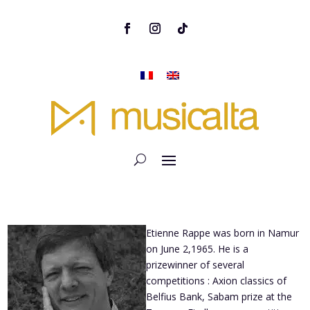
Etienne Rappe was born in Namur
on June 2,1965. He is a
prizewinner of several
competitions : Axion classics of
Belfius Bank, Sabam prize at the