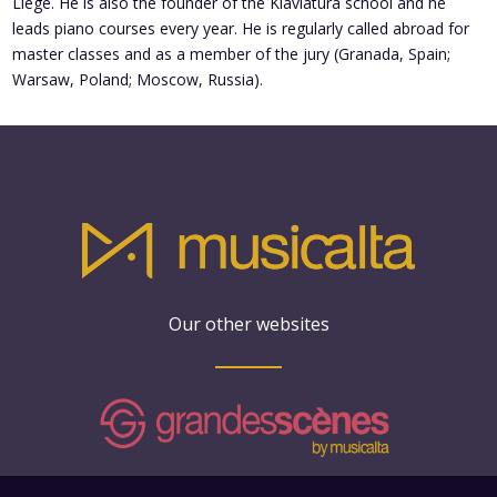
Liege. He is also the founder of the Klaviatura school and he
leads piano courses every year. He is regularly called abroad for
master classes and as a member of the jury (Granada, Spain;
Warsaw, Poland; Moscow, Russia).
Our other websites