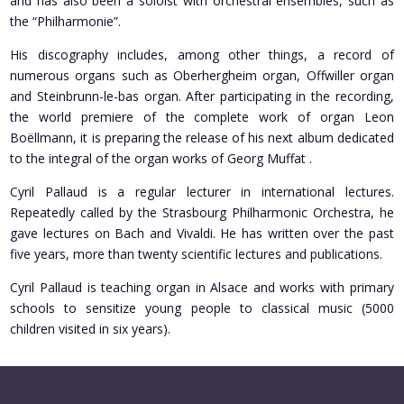
and has also been a soloist with orchestral ensembles, such as
the “Philharmonie”.
His discography includes, among other things, a record of
numerous organs such as Oberhergheim organ, Offwiller organ
and Steinbrunn-le-bas organ. After participating in the recording,
the world premiere of the complete work of organ Leon
Boëllmann, it is preparing the release of his next album dedicated
to the integral of the organ works of Georg Muffat .
Cyril Pallaud is a regular lecturer in international lectures.
Repeatedly called by the Strasbourg Philharmonic Orchestra, he
gave lectures on Bach and Vivaldi. He has written over the past
five years, more than twenty scientific lectures and publications.
Cyril Pallaud is teaching organ in Alsace and works with primary
schools to sensitize young people to classical music (5000
children visited in six years).