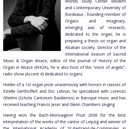
Worlds Study Center Modern
and Contemporary University of
Bordeaux ; founding member of
Organs and Imaginary,
emerging axis of research,
dedicated to the organ, he is
preparing a thesis on organ and
Alsatian society. Director of the
International Season of Sacred
Music & Organ Alsace, editor of the Journal of History of the
Organ in Alsace (RHOA), he is also host of the “voice of angels”,
radio show (Accent 4) dedicated to organs.
Holder of a 1st organ prize unanimously with honors in classes of
Estelle Gerthoffert and Eric Lebrun, he specialized with Lorenzo
Ghielmi (Schola Cantorum Basiliensis) in Baroque music and has
received teaching Francis Jeser and Glenn Chambers singing.
Having won the Bach-Monsaigeon Prize 2008 for the best
interpretation of the works of the cantor of Leipzig and winner of
the International Academy of St-Bertrand-de-Comminges in