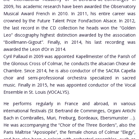
2009, his academic research have been awarded the Observatory
Musical Award French in 2010. In 2011, his entire career was
crowned by the Future Talent Prize Fond’action Alsace. In 2012,
the last record in the CD collection he heads won the “Golden
Leo” discography highest distinction awarded by the association
“Boëllmann-Gigout”. Finally, in 2014, his last recording was
awarded the Leon d’Or in 2014.
Cyril Pallaud in 2009 was appointed Kapellmeister of the Parish of
the Glorious Cross of Colmar, he conducts the alsacian Chœur de
Chambre. Since 2014, he is also conductor of the SACRA Capella
choir and semi-professional orchestra specialized in sacred
music. Finally in 2015, he was appointed conductor of the Vocal
Ensemble in St. Louis (VOCALYS).
He performs regularly in France and abroad, in various
international festivals (St Bertrand de Comminges, Organi Antichi
Bach in Combrailles, Muri, Freiburg, Bordeaux, Ebersmunster …).
He was accompanying the “Choir of the Three Borders”, also the
Paris Maîtrise “Aposiopée”, the female chorus of Colmar “Elegy”,