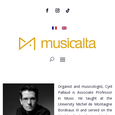
Organist and musicologist, Cyril
Pallaud is Associate Professor
in Music. He taught at the
University Michel de Montaigne
Bordeaux III and served on the