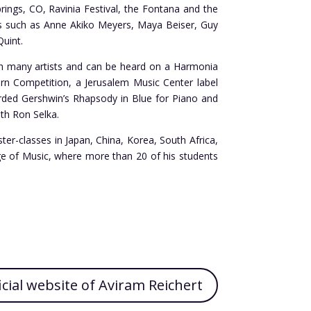
ings, CO, Ravinia Festival, the Fontana and the
sts such as Anne Akiko Meyers, Maya Beiser, Guy
Quint.
ith many artists and can be heard on a Harmonia
urn Competition, a Jerusalem Music Center label
orded Gershwin’s Rhapsody in Blue for Piano and
th Ron Selka.
ter-classes in Japan, China, Korea, South Africa,
lege of Music, where more than 20 of his students
icial website of Aviram Reichert