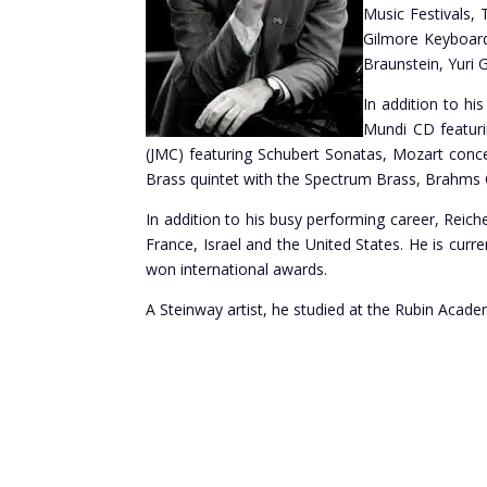
Music Festivals,
Gilmore Keyboard
Braunstein, Yuri 
In addition to hi
Mundi CD featuri
(JMC) featuring Schubert Sonatas, Mozart conce
Brass quintet with the Spectrum Brass, Brahms
In addition to his busy performing career, Reich
France, Israel and the United States. He is curr
won international awards.
A Steinway artist, he studied at the Rubin Acade