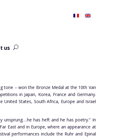
t us
hing tone – won the Bronze Medal at the 10th Van
mpetitions in Japan, Korea, France and Germany.
United States, South Africa, Europe and Israel
nly unsprung….he has heft and he has poetry.” In
he Far East and in Europe, where an appearance at
Festival performances include the Ruhr and Epinal