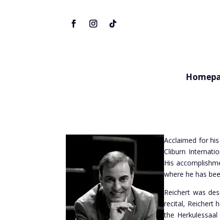
Homepa
Acclaimed for his
Cliburn Internat
His accomplishme
where he has bee
Reichert was desc
recital, Reichert
the
Herkulessaal