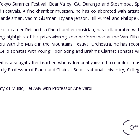
 Tokyo Summer Festival, Bear Valley, CA, Durango and Steamboat Spr
 Festivals. A fine chamber musician, he has collaborated with arti
Gandelsman, Vadim Gluzman, Dylana Jenson, Bill Purcell and Philippe 
s solo career Reichert, a fine chamber musician, has collaborated w
ng highlights of his prize-winning solo performance at the Van Clib
rti with the Music in the Mountains Festival Orchestra, he has rec
 Cello sonatas with Young Hoon Song and Brahms Clarinet sonatas wi
ert is a sought-after teacher, who is frequently invited to conduct mas
ently Professor of Piano and Chair at Seoul National University, Col
my of Music, Tel Aviv with Professor Arie Vardi
Off