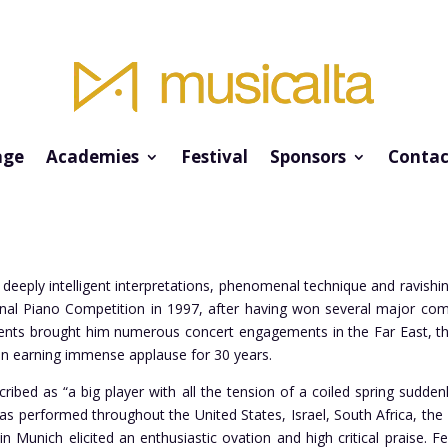
ge
Academies
Festival
Sponsors
Contac
 deeply intelligent interpretations, phenomenal technique and ravis
ional Piano Competition in 1997, after having won several major co
nts brought him numerous concert engagements in the Far East, the 
n earning immense applause for 30 years.
ribed as “a big player with all the tension of a coiled spring sudde
 has performed throughout the United States, Israel, South Africa, t
in Munich elicited an enthusiastic ovation and high critical praise. 