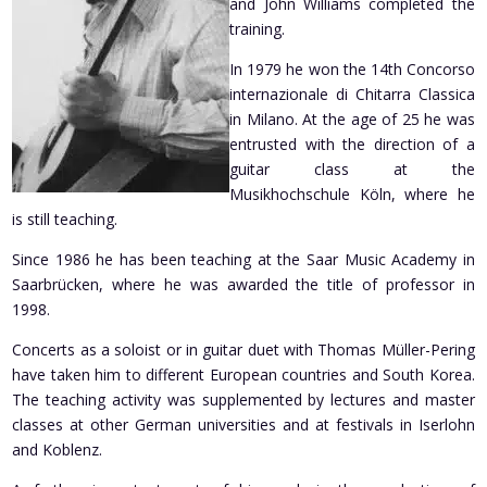
and John Williams completed the
training.
In 1979 he won the 14th Concorso
internazionale di Chitarra Classica
in Milano. At the age of 25 he was
entrusted with the direction of a
guitar class at the
Musikhochschule Köln, where he
is still teaching.
Since 1986 he has been teaching at the Saar Music Academy in
Saarbrücken, where he was awarded the title of professor in
1998.
Concerts as a soloist or in guitar duet with Thomas Müller-Pering
have taken him to different European countries and South Korea.
The teaching activity was supplemented by lectures and master
classes at other German universities and at festivals in Iserlohn
and Koblenz.