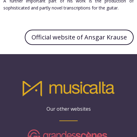
A further important part of his work is the production of
sophisticated and partly novel transcriptions for the guitar.
Official website of Ansgar Krause
Our other websites