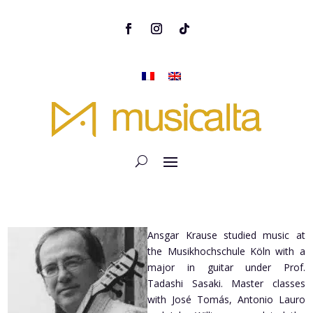
Ansgar Krause studied music at
the Musikhochschule Köln with a
major in guitar under Prof.
Tadashi Sasaki. Master classes
with José Tomás, Antonio Lauro