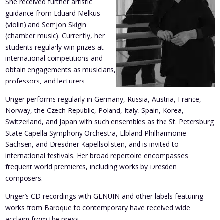
She received further artistic
guidance from Eduard Melkus
(violin) and Semjon Skigin
(chamber music). Currently, her
students regularly win prizes at
international competitions and
obtain engagements as musicians,
professors, and lecturers.
Unger performs regularly in Germany, Russia, Austria, France,
Norway, the Czech Republic, Poland, Italy, Spain, Korea,
Switzerland, and Japan with such ensembles as the St. Petersburg
State Capella Symphony Orchestra, Elbland Philharmonie
Sachsen, and Dresdner Kapellsolisten, and is invited to
international festivals. Her broad repertoire encompasses
frequent world premieres, including works by Dresden
composers.
Unger’s CD recordings with GENUIN and other labels featuring
works from Baroque to contemporary have received wide
acclaim from the press.