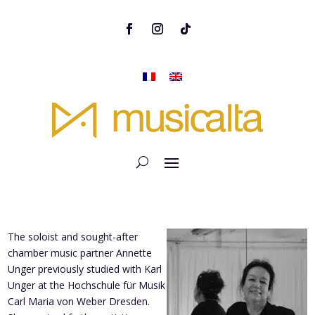
The soloist and sought-after
chamber music partner Annette
Unger previously studied with Karl
Unger at the Hochschule für Musik
Carl Maria von Weber Dresden.