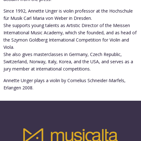
Since 1992, Annette Unger is violin professor at the Hochschule
für Musik Carl Maria von Weber in Dresden.
She supports young talents as Artistic Director of the Meissen
International Music Academy, which she founded, and as head of
the Szymon Goldberg International Competition for Violin and
Viola.
She also gives masterclasses in Germany, Czech Republic,
Switzerland, Norway, Italy, Korea, and the USA, and serves as a
jury member at international competitions.
Annette Unger plays a violin by Cornelius Schneider-Marfels,
Erlangen 2008.