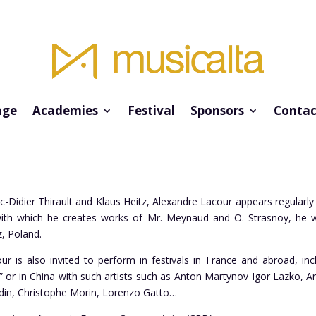
ge
Academies
Festival
Sponsors
Contac
-Didier Thirault and Klaus Heitz, Alexandre Lacour appears regularly
with which he creates works of Mr. Meynaud and O. Strasnoy, he w
z, Poland.
ur is also invited to perform in festivals in France and abroad, i
” or in China with such artists such as Anton Martynov Igor Lazko, 
din, Christophe Morin, Lorenzo Gatto…