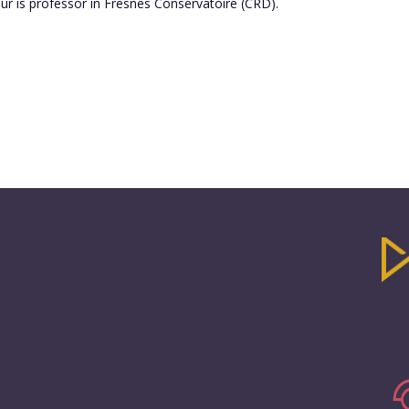
ur is professor in Fresnes Conservatoire (CRD).