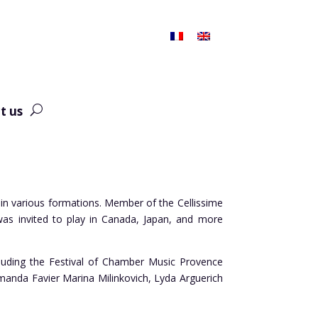
t us
 in various formations. Member of the Cellissime
as invited to play in Canada, Japan, and more
ncluding the Festival of Chamber Music Provence
Amanda Favier Marina Milinkovich, Lyda Arguerich