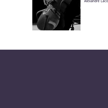
Alexandre Laco