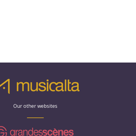
Our other websites