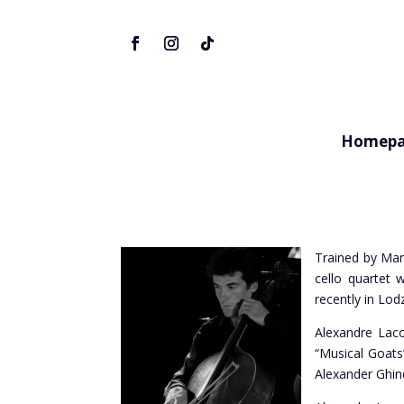
Homepa
Trained by Marc
cello quartet 
recently in Lod
Alexandre Laco
“Musical Goats
Alexander Ghin