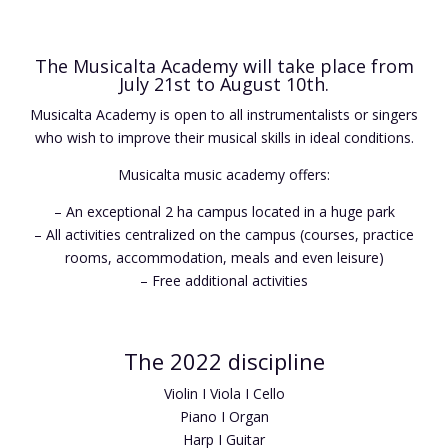
The Musicalta Academy will take place from
July 21st to August 10th.
Musicalta Academy is open to all instrumentalists or singers
who wish to improve their musical skills in ideal conditions.
Musicalta music academy offers:
– An exceptional 2 ha campus located in a huge park
– All activities centralized on the campus (courses, practice
rooms, accommodation, meals and even leisure)
– Free additional activities
The 2022 discipline
Violin I Viola I Cello
Piano I Organ
Harp I Guitar