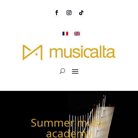
Summer music
academy