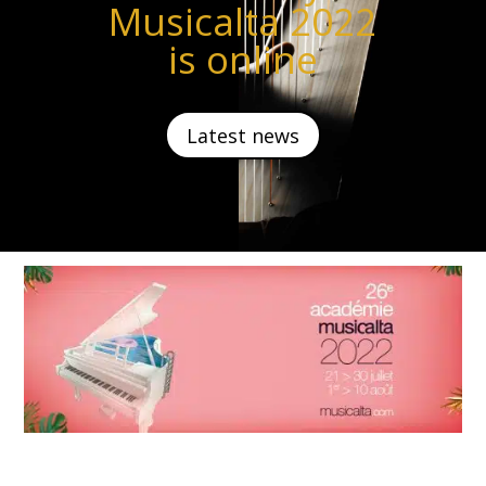
Musicalta 2022
is online
Latest news