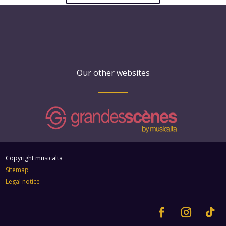
Our other websites
Copyright musicalta
Sitemap
Legal notice