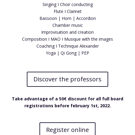
Singing I Choir conducting
Flute I Clarinet
Bassoon | Horn | Accordion
Chamber music
Improvisation and creation
Composition I MAO I Musique with the images
Coaching I Technique Alexander
Yoga | Qi Gong | PEP
Discover the professors
Take advantage of a 50€ discount for all full board
registrations before february 1st, 2022.
Register online